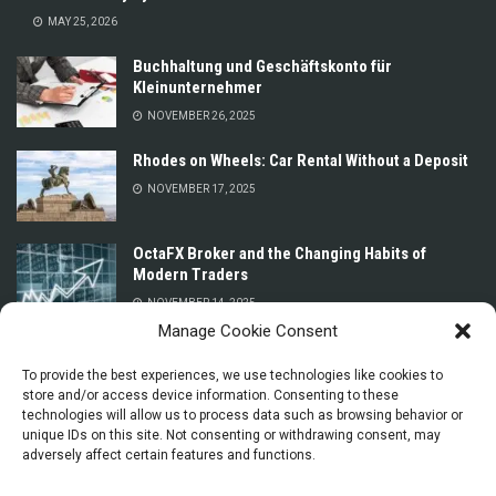
MAY 25, 2026
Buchhaltung und Geschäftskonto für
Kleinunternehmer
NOVEMBER 26, 2025
Rhodes on Wheels: Car Rental Without a Deposit
NOVEMBER 17, 2025
OctaFX Broker and the Changing Habits of
Modern Traders
NOVEMBER 14, 2025
Manage Cookie Consent
Prices for Car Rental in Oman Without a Deposit
or Credit Card
To provide the best experiences, we use technologies like cookies to
store and/or access device information. Consenting to these
NOVEMBER 13, 2025
technologies will allow us to process data such as browsing behavior or
unique IDs on this site. Not consenting or withdrawing consent, may
adversely affect certain features and functions.