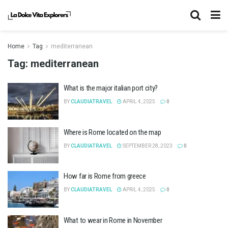
Home
Tag
mediterranean
Tag:
mediterranean
What is the major italian port city?
BY
CLAUDIATRAVEL
APRIL 4, 2025
0
Where is Rome located on the map
BY
CLAUDIATRAVEL
SEPTEMBER 28, 2023
0
How far is Rome from greece
BY
CLAUDIATRAVEL
APRIL 4, 2025
0
What to wear in Rome in November