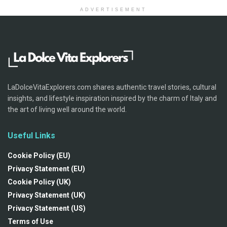
ADVERTISEMENT
LaDolceVitaExplorers.com shares authentic travel stories, cultural
insights, and lifestyle inspiration inspired by the charm of Italy and
the art of living well around the world.
Useful Links
Cookie Policy (EU)
Privacy Statement (EU)
Cookie Policy (UK)
Privacy Statement (UK)
Privacy Statement (US)
Terms of Use