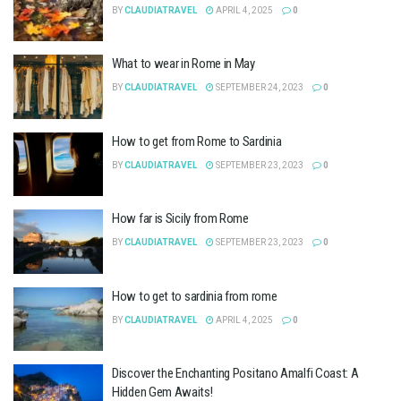
BY
CLAUDIATRAVEL
APRIL 4, 2025
0
What to wear in Rome in May
BY
CLAUDIATRAVEL
SEPTEMBER 24, 2023
0
How to get from Rome to Sardinia
BY
CLAUDIATRAVEL
SEPTEMBER 23, 2023
0
How far is Sicily from Rome
BY
CLAUDIATRAVEL
SEPTEMBER 23, 2023
0
How to get to sardinia from rome
BY
CLAUDIATRAVEL
APRIL 4, 2025
0
Discover the Enchanting Positano Amalfi Coast: A
Hidden Gem Awaits!