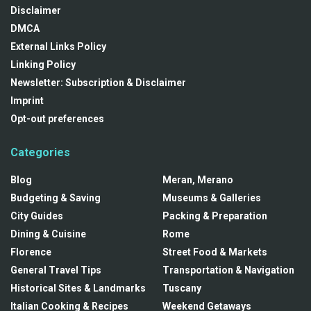
Disclaimer
DMCA
External Links Policy
Linking Policy
Newsletter: Subscription & Disclaimer
Imprint
Opt-out preferences
Categories
Blog
Meran, Merano
Budgeting & Saving
Museums & Galleries
City Guides
Packing & Preparation
Dining & Cuisine
Rome
Florence
Street Food & Markets
General Travel Tips
Transportation & Navigation
Historical Sites & Landmarks
Tuscany
Italian Cooking & Recipes
Weekend Getaways