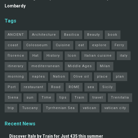
Lombardy
Tags
ANCIENT
Architecture
Basilica
Beauty
book
coast
Colosseum
Cuisine
eat
explore
Ferry
florence
Hat
History
Icon
Italian cuisine
italy
itinerary
mediterranean
Middle Ages
Milan
morning
naples
Nation
Olive oil
place
plan
Port
restaurant
Road
ROME
sea
Sicily
Siena
sun
Time
tips
Train
travel
Trenitalia
trip
Tuscany
Tyrrhenian Sea
vatican
vatican city
Recent News
Discover Italy by Train for Just €35 this summer