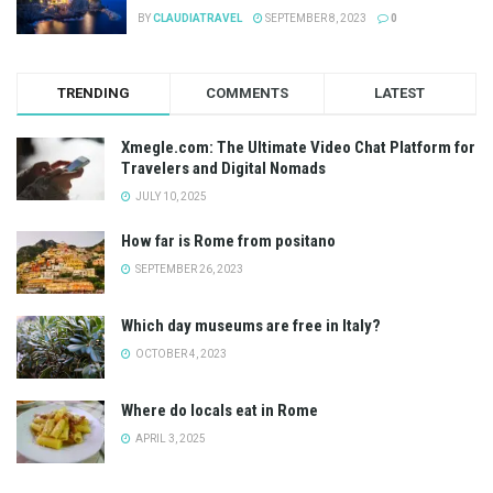
BY
CLAUDIATRAVEL
SEPTEMBER 8, 2023
0
TRENDING
COMMENTS
LATEST
Xmegle.com: The Ultimate Video Chat Platform for
Travelers and Digital Nomads
JULY 10, 2025
How far is Rome from positano
SEPTEMBER 26, 2023
Which day museums are free in Italy?
OCTOBER 4, 2023
Where do locals eat in Rome
APRIL 3, 2025