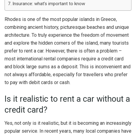
Insurance: what’s important to know
Rhodes is one of the most popular islands in Greece,
combining ancient history, picturesque beaches and unique
architecture. To truly experience the freedom of movement
and explore the hidden corners of the island, many tourists
prefer to rent a car. However, there is often a problem –
most international rental companies require a credit card
and block large sums as a deposit. This is inconvenient and
not always affordable, especially for travellers who prefer
to pay with debit cards or cash.
Is it realistic to rent a car without a
credit card?
Yes, not only is it realistic, but it is becoming an increasingly
popular service. In recent years, many local companies have