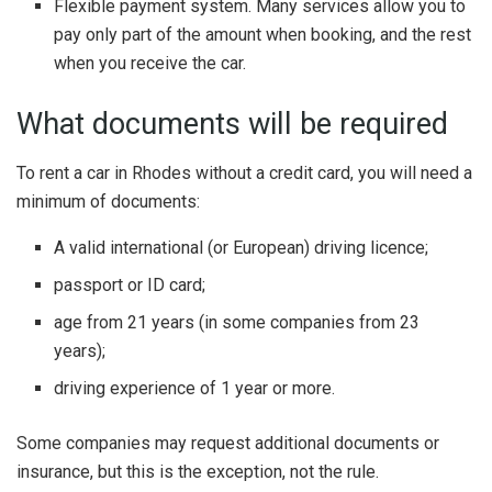
Flexible payment system. Many services allow you to
pay only part of the amount when booking, and the rest
when you receive the car.
What documents will be required
To rent a car in Rhodes without a credit card, you will need a
minimum of documents:
A valid international (or European) driving licence;
passport or ID card;
age from 21 years (in some companies from 23
years);
driving experience of 1 year or more.
Some companies may request additional documents or
insurance, but this is the exception, not the rule.