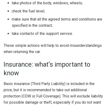
take photos of the body, windows, wheels;
check the fuel level;
make sure that all the agreed terms and conditions are
specified in the contract;
take contacts of the support service.
These simple actions will help to avoid misunderstandings
when returning the car.
Insurance: what’s important to
know
Basic insurance (Third Party Liability) is included in the
price, but it is recommended to take out additional
protection (CDW or Full Coverage). This will exclude liability
for possible damage or theft, especially if you do not want