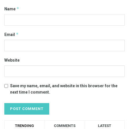
*
Name
*
Email
Website
Save my name, email, and website in this browser for the
next time I comment.
TRENDING
COMMENTS
LATEST