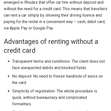
emerged in Rhodes that offer car hire without deposit and
without the need for a credit card. This means that travellers
can rent a car simply by showing their driving licence and
paying for the rental in a convenient way – cash, debit card,
via Apple Pay or Google Pay.
Advantages of renting without a
credit card
Transparent terms and conditions. The client does not
face unexpected debits and blocked funds.
No deposit. No need to freeze hundreds of euros on
the card.
Simplicity of registration. The whole procedure is
quick, without bureaucracy and complicated
formalities.