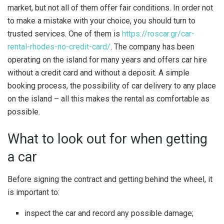
market, but not all of them offer fair conditions. In order not
to make a mistake with your choice, you should turn to
trusted services. One of them is
https://roscar.gr/car-
rental-rhodes-no-credit-card/
. The company has been
operating on the island for many years and offers car hire
without a credit card and without a deposit. A simple
booking process, the possibility of car delivery to any place
on the island – all this makes the rental as comfortable as
possible.
What to look out for when getting
a car
Before signing the contract and getting behind the wheel, it
is important to:
inspect the car and record any possible damage;