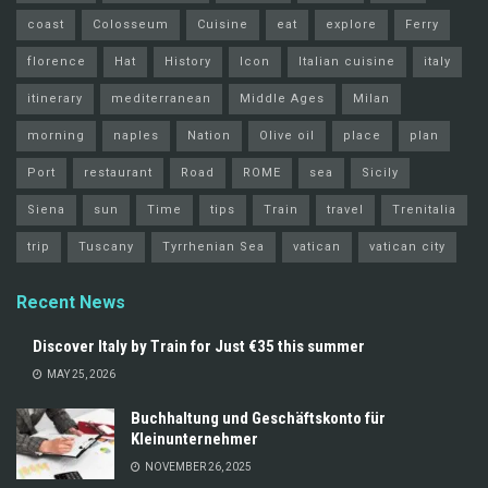
coast
Colosseum
Cuisine
eat
explore
Ferry
florence
Hat
History
Icon
Italian cuisine
italy
itinerary
mediterranean
Middle Ages
Milan
morning
naples
Nation
Olive oil
place
plan
Port
restaurant
Road
ROME
sea
Sicily
Siena
sun
Time
tips
Train
travel
Trenitalia
trip
Tuscany
Tyrrhenian Sea
vatican
vatican city
Recent News
Discover Italy by Train for Just €35 this summer
MAY 25, 2026
Buchhaltung und Geschäftskonto für
Kleinunternehmer
NOVEMBER 26, 2025