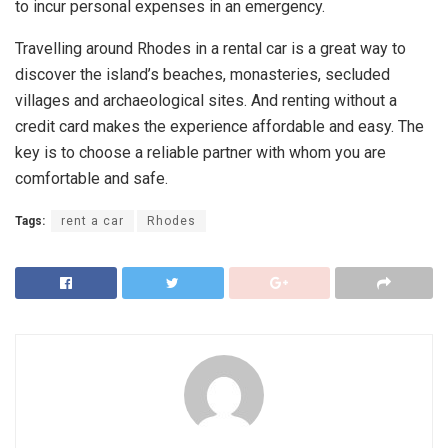
to incur personal expenses in an emergency.
Travelling around Rhodes in a rental car is a great way to
discover the island’s beaches, monasteries, secluded
villages and archaeological sites. And renting without a
credit card makes the experience affordable and easy. The
key is to choose a reliable partner with whom you are
comfortable and safe.
Tags:
rent a car
Rhodes