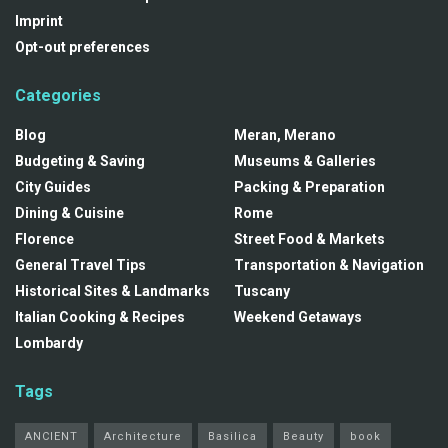
Imprint
Opt-out preferences
Categories
Blog
Meran, Merano
Budgeting & Saving
Museums & Galleries
City Guides
Packing & Preparation
Dining & Cuisine
Rome
Florence
Street Food & Markets
General Travel Tips
Transportation & Navigation
Historical Sites & Landmarks
Tuscany
Italian Cooking & Recipes
Weekend Getaways
Lombardy
Tags
ANCIENT
Architecture
Basilica
Beauty
book