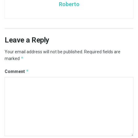
Roberto
Leave a Reply
Your email address will not be published.
Required fields are
*
marked
*
Comment