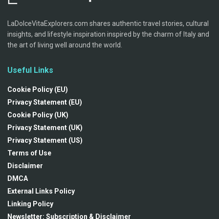
LaDolceVitaExplorers.com shares authentic travel stories, cultural
insights, and lifestyle inspiration inspired by the charm of Italy and
the art of living well around the world.
Useful Links
Cookie Policy (EU)
Privacy Statement (EU)
Cookie Policy (UK)
Privacy Statement (UK)
Privacy Statement (US)
Terms of Use
Disclaimer
DMCA
External Links Policy
Linking Policy
Newsletter: Subscription & Disclaimer