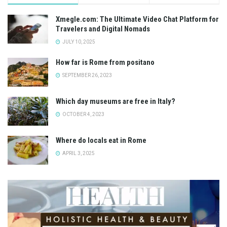
Xmegle.com: The Ultimate Video Chat Platform for
Travelers and Digital Nomads
JULY 10, 2025
How far is Rome from positano
SEPTEMBER 26, 2023
Which day museums are free in Italy?
OCTOBER 4, 2023
Where do locals eat in Rome
APRIL 3, 2025