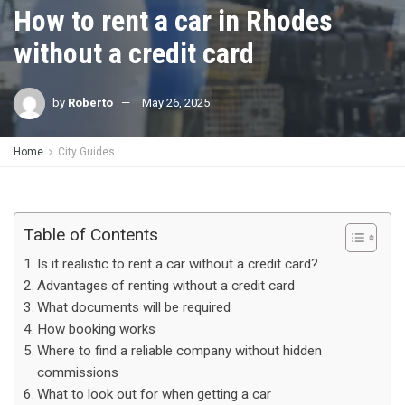
How to rent a car in Rhodes
without a credit card
by
Roberto
May 26, 2025
Home
City Guides
Table of Contents
Is it realistic to rent a car without a credit card?
Advantages of renting without a credit card
What documents will be required
How booking works
Where to find a reliable company without hidden
commissions
What to look out for when getting a car