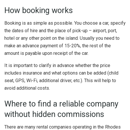
How booking works
Booking is as simple as possible. You choose a car, specify
the dates of hire and the place of pick-up – airport, port,
hotel or any other point on the island. Usually you need to
make an advance payment of 15-20%, the rest of the
amount is payable upon receipt of the car.
It is important to clarify in advance whether the price
includes insurance and what options can be added (child
seat, GPS, Wi-Fi, additional driver, etc.). This will help to
avoid additional costs.
Where to find a reliable company
without hidden commissions
There are many rental companies operating in the Rhodes