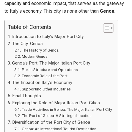
capacity and economic impact, that serves as the gateway
to Italy’s economy. This city is none other than
Genoa
.
Table of Contents
Introduction to Italy’s Major Port City
The City: Genoa
The History of Genoa
Modern Genoa
Genoa’s Port: The Major Italian Port City
Port’s Structure and Operations
Economic Role of the Port
The Impact on Italy’s Economy
Supporting Other Industries
Final Thoughts
Exploring the Role of Major Italian Port Cities
Trade Activities in Genoa: The Major Italian Port City
The Port of Genoa: A Strategic Location
Diversification of the Port City of Genoa
Genoa: An International Tourist Destination