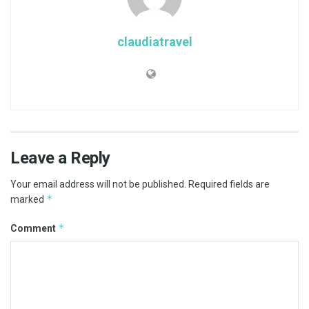
claudiatravel
Leave a Reply
Your email address will not be published.
Required fields are
*
marked
*
Comment