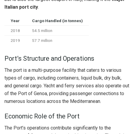
Italian port city
.
Year
Cargo Handled (in tonnes)
2018
54.5 million
2019
57.7 million
Port’s Structure and Operations
The port is a multi-purpose facility that caters to various
types of cargo, including containers, liquid bulk, dry bulk,
and general cargo. Yacht and ferry services also operate out
of the Port of Genoa, providing passenger connections to
numerous locations across the Mediterranean.
Economic Role of the Port
The Port’s operations contribute significantly to the