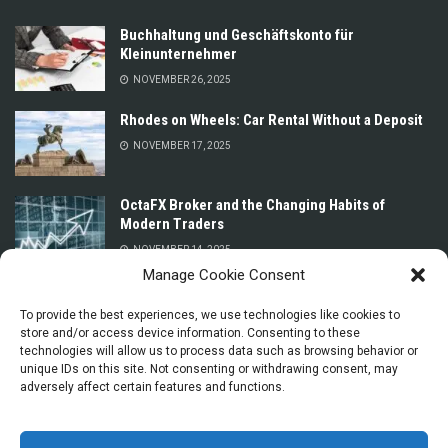
Buchhaltung und Geschäftskonto für
Kleinunternehmer
NOVEMBER 26, 2025
Rhodes on Wheels: Car Rental Without a Deposit
NOVEMBER 17, 2025
OctaFX Broker and the Changing Habits of
Modern Traders
NOVEMBER 14, 2025
Manage Cookie Consent
Prices for Car Rental in Oman Without a Deposit
or Credit Card
To provide the best experiences, we use technologies like cookies to
store and/or access device information. Consenting to these
NOVEMBER 13, 2025
technologies will allow us to process data such as browsing behavior or
unique IDs on this site. Not consenting or withdrawing consent, may
adversely affect certain features and functions.