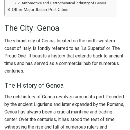
Automotive and Petrochemical Industry of Genoa
Other Major Italian Port Cities
The City: Genoa
The vibrant city of Genoa, located on the north-western
coast of Italy, is fondly referred to as ‘La Superba’ or ‘The
Proud One’. It boasts a history that extends back to ancient
times and has served as a commercial hub for numerous
centuries.
The History of Genoa
The rich history of Genoa revolves around its port. Founded
by the ancient Ligurians and later expanded by the Romans,
Genoa has always been a crucial maritime and trading
center. Over the centuries, it has stood the test of time,
witnessing the rise and fall of numerous rulers and