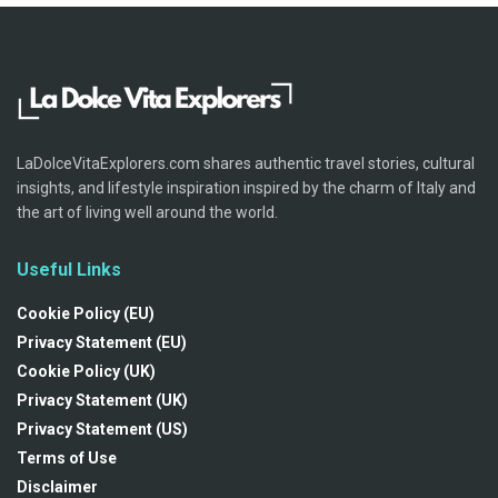
LaDolceVitaExplorers.com shares authentic travel stories, cultural
insights, and lifestyle inspiration inspired by the charm of Italy and
the art of living well around the world.
Useful Links
Cookie Policy (EU)
Privacy Statement (EU)
Cookie Policy (UK)
Privacy Statement (UK)
Privacy Statement (US)
Terms of Use
Disclaimer