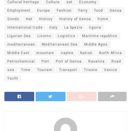
Cultural heritage
Culture
eat
Economy
Employment
Europe
Fashion
Ferry
food
Genoa
Goods
Hat
History
History of Genoa
home
International trade
italy
La Spezia
liguria
Ligurian Sea
Livorno
Logistics
Maritime republics
mediterranean
Mediterranean Sea
Middle Ages
Middle East
mountain
naples
Nation
North Africa
Petrochemical
Port
Port of Genoa
Ravenna
Road
sea
Time
Tourism
Transport
Trieste
Venice
Yacht