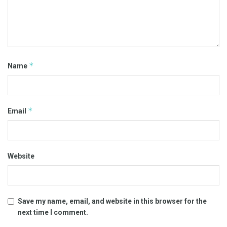
*
Name
*
Email
Website
Save my name, email, and website in this browser for the
next time I comment.