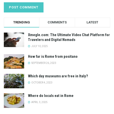
TRENDING
COMMENTS
LATEST
Xmegle.com: The Ultimate Video Chat Platform for
Travelers and Digital Nomads
JULY 10, 2025
How far is Rome from positano
SEPTEMBER 26, 2023
Which day museums are free in Italy?
OCTOBER 4, 2023
Where do locals eat in Rome
APRIL 3, 2025