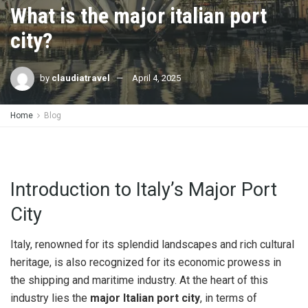
What is the major italian port
city?
by
claudiatravel
April 4, 2025
Home
Blog
Introduction to Italy’s Major Port
City
Italy, renowned for its splendid landscapes and rich cultural
heritage, is also recognized for its economic prowess in
the shipping and maritime industry. At the heart of this
industry lies the
major Italian port city
, in terms of