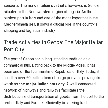
seaports. The
major Italian port city
, however, is Genoa,
situated in the Northwestern region of Liguria. As the
busiest port in Italy and one of the most important in the
Mediterranean sea, it plays a crucial role in the country’s
shipping and logistics industry.
Trade Activities in Genoa: The Major Italian
Port City
The port of Genoa has a long-standing tradition as a
commercial hub. Dating back to the Middle Ages, it has
been one of the four maritime Republics of Italy. Today, it
handles over 60 million tons of cargo per year, proving its
worth as
the major Italian port city
. A well-connected
network of highways and railways facilitates the
distribution and transportation of goods from the port to the
rest of Italy and Europe, efficiently bolstering trade