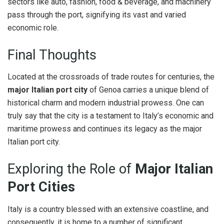
sectors like auto, fashion, food & beverage, and machinery
pass through the port, signifying its vast and varied
economic role.
Final Thoughts
Located at the crossroads of trade routes for centuries, the
major Italian port city
of Genoa carries a unique blend of
historical charm and modern industrial prowess. One can
truly say that the city is a testament to Italy’s economic and
maritime prowess and continues its legacy as the major
Italian port city.
Exploring the Role of
Major Italian
Port Cities
Italy is a country blessed with an extensive coastline, and
consequently, it is home to a number of significant