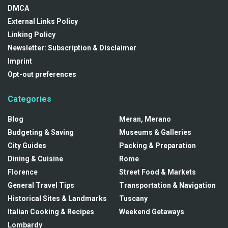
DMCA
External Links Policy
Linking Policy
Newsletter: Subscription & Disclaimer
Imprint
Opt-out preferences
Categories
Blog
Meran, Merano
Budgeting & Saving
Museums & Galleries
City Guides
Packing & Preparation
Dining & Cuisine
Rome
Florence
Street Food & Markets
General Travel Tips
Transportation & Navigation
Historical Sites & Landmarks
Tuscany
Italian Cooking & Recipes
Weekend Getaways
Lombardy