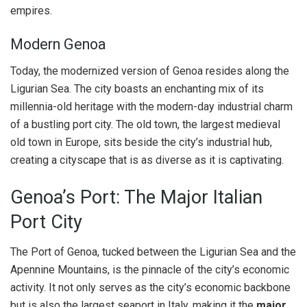
empires.
Modern Genoa
Today, the modernized version of Genoa resides along the
Ligurian Sea. The city boasts an enchanting mix of its
millennia-old heritage with the modern-day industrial charm
of a bustling port city. The old town, the largest medieval
old town in Europe, sits beside the city’s industrial hub,
creating a cityscape that is as diverse as it is captivating.
Genoa’s Port: The Major Italian
Port City
The Port of Genoa, tucked between the Ligurian Sea and the
Apennine Mountains, is the pinnacle of the city’s economic
activity. It not only serves as the city’s economic backbone
but is also the largest seaport in Italy, making it the
major