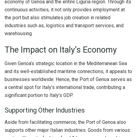
economy of Genoa and the entire Liguria region. Through its
continuous activities, it not only provides employment at
the port but also stimulates job creation in related
industries such as, logistics and transport services, and
warehousing.
The Impact on Italy’s Economy
Given Genoa’s strategic location in the Mediterranean Sea
and its well-established maritime connections, it appeals to
businesses worldwide. Hence, the Port of Genoa serves as
a central spot for Italy’s international trade, contributing a
significant portion to Italy’s GDP.
Supporting Other Industries
Aside from facilitating commerce, the Port of Genoa also
supports other major Italian industries. Goods from various