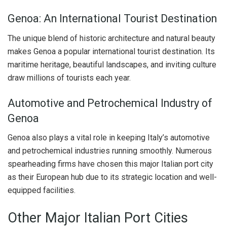
Genoa: An International Tourist Destination
The unique blend of historic architecture and natural beauty
makes Genoa a popular international tourist destination. Its
maritime heritage, beautiful landscapes, and inviting culture
draw millions of tourists each year.
Automotive and Petrochemical Industry of
Genoa
Genoa also plays a vital role in keeping Italy’s automotive
and petrochemical industries running smoothly. Numerous
spearheading firms have chosen this major Italian port city
as their European hub due to its strategic location and well-
equipped facilities.
Other Major Italian Port Cities