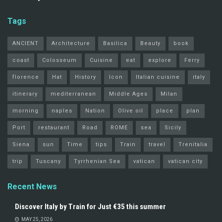
Tags
ANCIENT
Architecture
Basilica
Beauty
book
coast
Colosseum
Cuisine
eat
explore
Ferry
florence
Hat
History
Icon
Italian cuisine
italy
itinerary
mediterranean
Middle Ages
Milan
morning
naples
Nation
Olive oil
place
plan
Port
restaurant
Road
ROME
sea
Sicily
Siena
sun
Time
tips
Train
travel
Trenitalia
trip
Tuscany
Tyrrhenian Sea
vatican
vatican city
Recent News
Discover Italy by Train for Just €35 this summer
MAY 25, 2026