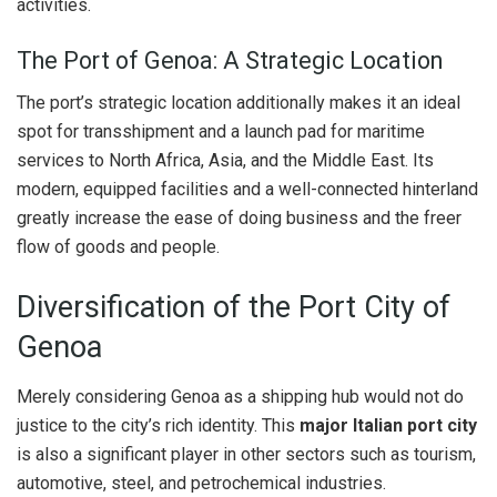
activities.
The Port of Genoa: A Strategic Location
The port’s strategic location additionally makes it an ideal
spot for transshipment and a launch pad for maritime
services to North Africa, Asia, and the Middle East. Its
modern, equipped facilities and a well-connected hinterland
greatly increase the ease of doing business and the freer
flow of goods and people.
Diversification of the Port City of
Genoa
Merely considering Genoa as a shipping hub would not do
justice to the city’s rich identity. This
major Italian port city
is also a significant player in other sectors such as tourism,
automotive, steel, and petrochemical industries.