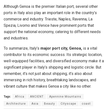
Although Genoa is the premier Italian port, several other
ports in Italy also play an important role in the country’s
commerce and industry. Trieste, Naples, Ravenna, La
Spezia, Livorno and Venice have prominent ports that
support the national economy, catering to different needs
and industries.
To summarize, Italy’s
major port city, Genoa,
is a vital
contributor to its economic success. Its strategic location,
well-equipped facilities, and diversified economy make it a
significant player in Italy’s shipping and logistic circle. But
remember, it’s not just about shipping; it’s also about
immersing in rich history, breathtaking landscapes, and
vibrant culture that makes Genoa a city like no other.
Tags:
Africa
ANCIENT
Apennine Mountains
Architecture
Asia
Beauty
Cityscape
coast