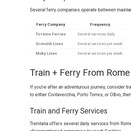
Several ferry companies operate between mainland 
Ferry Company
Frequency
Tirrenia Ferries
Several services daily
Grimaldi Lines
Several services per week
Moby Lines
Several services per week
Train + Ferry From Rome 
If you’re after an adventurous journey, consider tra
to either Civitavecchia, Porto Torres, or Olbio, th
Train and Ferry Services
Trenitalia offers several daily services from Rome 