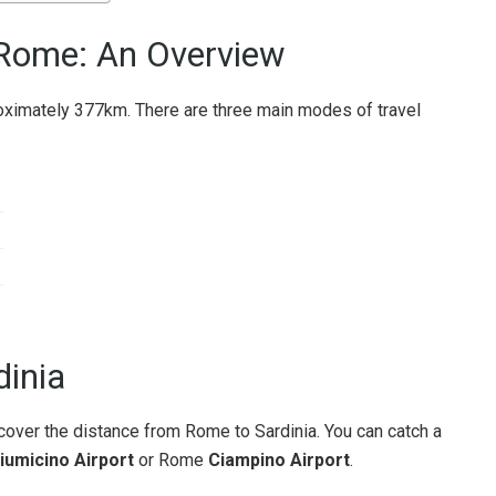
 Rome: An Overview
ximately 377km. There are three main modes of travel
dinia
cover the distance from Rome to Sardinia. You can catch a
iumicino Airport
or Rome
Ciampino Airport
.