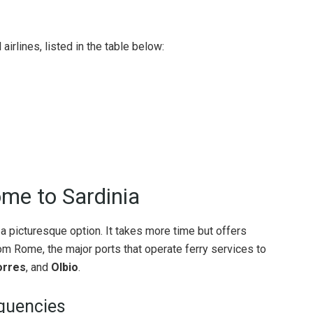
airlines, listed in the table below:
me to Sardinia
is a picturesque option. It takes more time but offers
 Rome, the major ports that operate ferry services to
orres
, and
Olbio
.
quencies