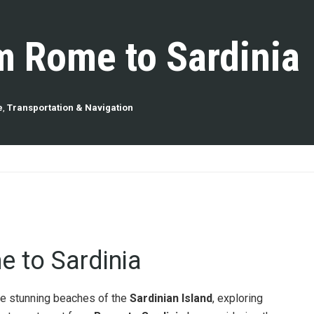
m Rome to Sardinia
e
,
Transportation & Navigation
 to Sardinia
he stunning beaches of the
Sardinian Island
, exploring