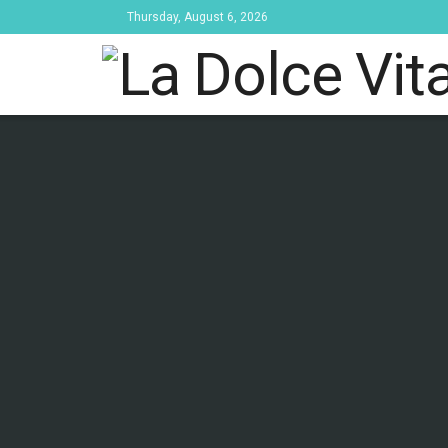
Thursday, August 6, 2026