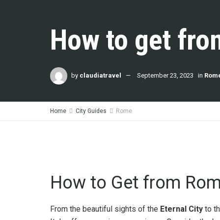
How to get fro
by
claudiatravel
September 23, 2023
in
Rom
Home
City Guides
Rome
How to Get from Rome
From the beautiful sights of the
Eternal City
to t