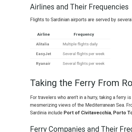
Airlines and Their Frequencies
Flights to Sardinian airports are served by several 
Airline
Frequency
Alitalia
Multiple flights daily
EasyJet
Several flights per week
Ryanair
Several flights per week
Taking the Ferry From Ro
For travelers who aren’t in a hurry, taking a ferry 
mesmerizing views of the Mediterranean Sea. From
Sardinia include
Port of Civitavecchia
,
Porto T
Ferry Companies and Their Fre