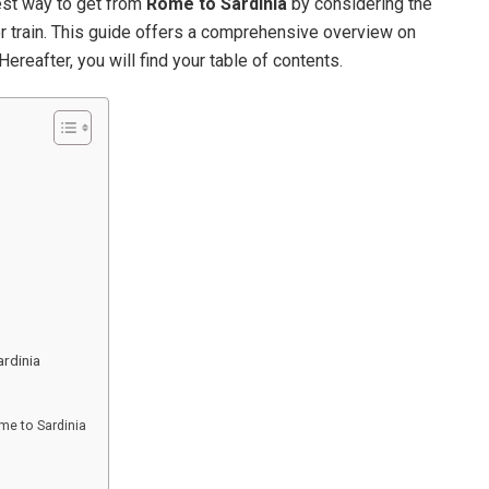
est way to get from
Rome to Sardinia
by considering the
, or train. This guide offers a comprehensive overview on
Hereafter, you will find your table of contents.
rdinia
me to Sardinia