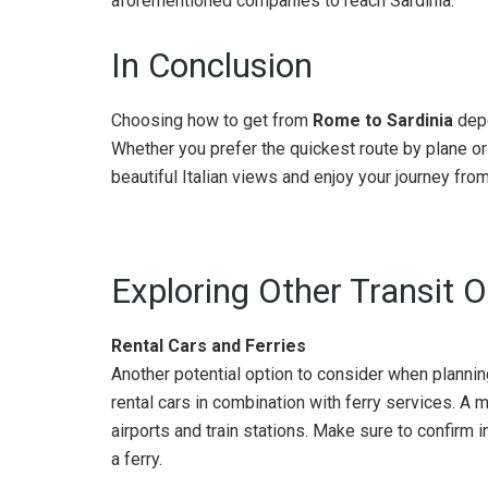
aforementioned companies to reach Sardinia.
In Conclusion
Choosing how to get from
Rome to Sardinia
depe
Whether you prefer the quickest route by plane or 
beautiful Italian views and enjoy your journey from 
Exploring Other Transit 
Rental Cars and Ferries
Another potential option to consider when planni
rental cars in combination with ferry services. A 
airports and train stations. Make sure to confirm i
a ferry.