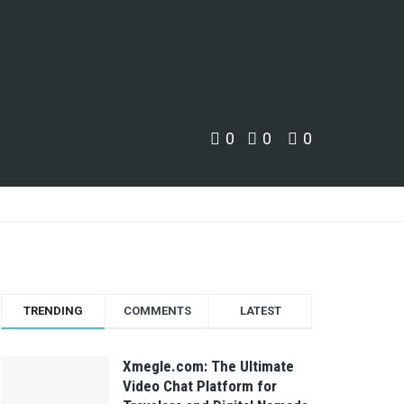
0
0
0
TRENDING
COMMENTS
LATEST
Xmegle.com: The Ultimate
Video Chat Platform for