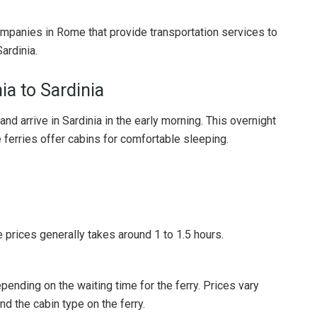
companies in Rome that provide transportation services to
ardinia.
ia to Sardinia
and arrive in Sardinia in the early morning. This overnight
 ferries offer cabins for comfortable sleeping.
 prices generally takes around 1 to 1.5 hours.
epending on the waiting time for the ferry. Prices vary
d the cabin type on the ferry.