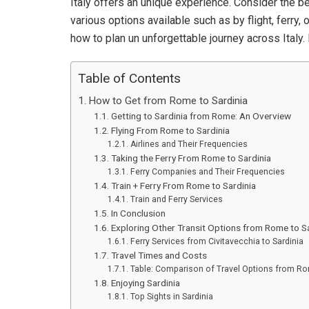
Italy offers an unique experience. Consider the b
various options available such as by flight, ferry
how to plan un unforgettable journey across Italy. 
Table of Contents
How to Get from Rome to Sardinia
Getting to Sardinia from Rome: An Overview
Flying From Rome to Sardinia
Airlines and Their Frequencies
Taking the Ferry From Rome to Sardinia
Ferry Companies and Their Frequencies
Train + Ferry From Rome to Sardinia
Train and Ferry Services
In Conclusion
Exploring Other Transit Options from Rome to Sa
Ferry Services from Civitavecchia to Sardinia
Travel Times and Costs
Table: Comparison of Travel Options from Ro
Enjoying Sardinia
Top Sights in Sardinia