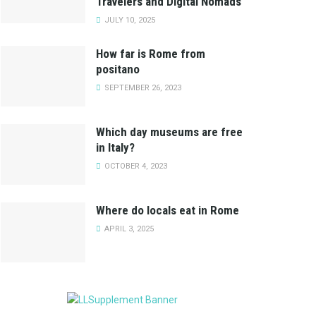
Travelers and Digital Nomads
JULY 10, 2025
How far is Rome from
positano
SEPTEMBER 26, 2023
Which day museums are free
in Italy?
OCTOBER 4, 2023
Where do locals eat in Rome
APRIL 3, 2025