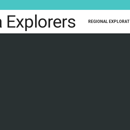
REGIONAL EXPLORAT