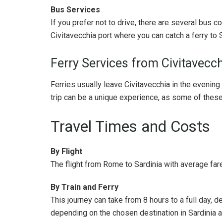
Bus Services
If you prefer not to drive, there are several bus 
Civitavecchia port where you can catch a ferry to S
Ferry Services from Civitavecch
Ferries usually leave Civitavecchia in the evening 
trip can be a unique experience, as some of these
Travel Times and Costs
By Flight
The flight from Rome to Sardinia with average fare
By Train and Ferry
This journey can take from 8 hours to a full day, d
depending on the chosen destination in Sardinia an