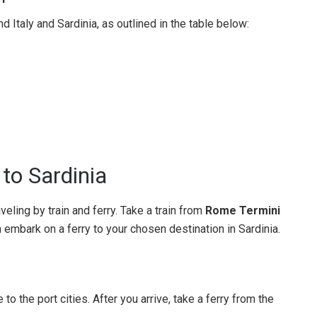
Italy and Sardinia, as outlined in the table below:
to Sardinia
veling by train and ferry. Take a train from
Rome Termini
en embark on a ferry to your chosen destination in Sardinia.
to the port cities. After you arrive, take a ferry from the