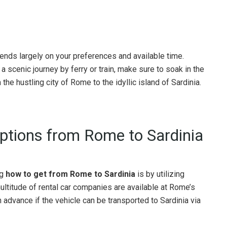
nds largely on your preferences and available time.
a scenic journey by ferry or train, make sure to soak in the
the hustling city of Rome to the idyllic island of Sardinia.
Options from Rome to Sardinia
ng
how to get from Rome to Sardinia
is by utilizing
multitude of rental car companies are available at Rome’s
n advance if the vehicle can be transported to Sardinia via