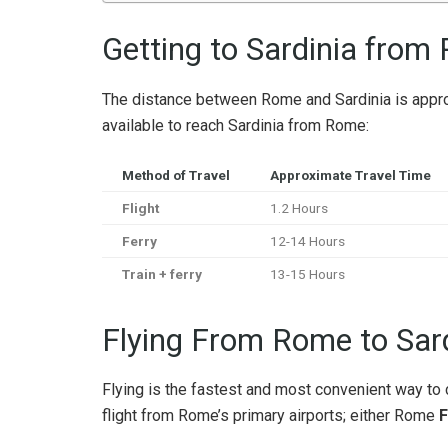
Getting to Sardinia from
The distance between Rome and Sardinia is appro
available to reach Sardinia from Rome:
Method of Travel
Approximate Travel Time
Flight
1.2 Hours
Ferry
12-14 Hours
Train + ferry
13-15 Hours
Flying From Rome to Sar
Flying is the fastest and most convenient way to 
flight from Rome’s primary airports; either Rome
F