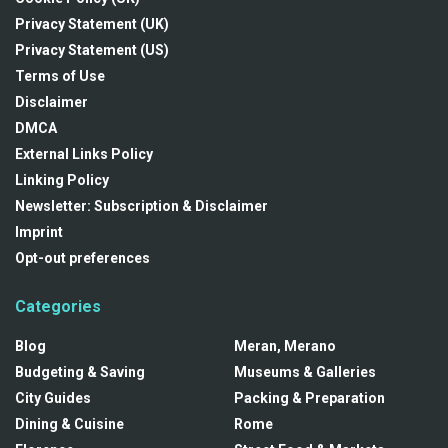
Privacy Statement (UK)
Privacy Statement (US)
Terms of Use
Disclaimer
DMCA
External Links Policy
Linking Policy
Newsletter: Subscription & Disclaimer
Imprint
Opt-out preferences
Categories
Blog
Meran, Merano
Budgeting & Saving
Museums & Galleries
City Guides
Packing & Preparation
Dining & Cuisine
Rome