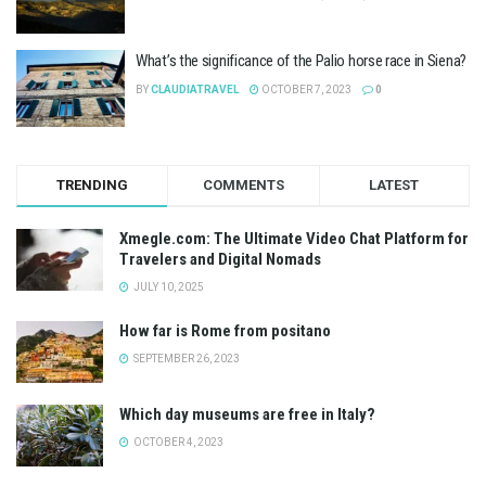
What’s the significance of the Palio horse race in Siena?
BY
CLAUDIATRAVEL
OCTOBER 7, 2023
0
TRENDING
COMMENTS
LATEST
Xmegle.com: The Ultimate Video Chat Platform for
Travelers and Digital Nomads
JULY 10, 2025
How far is Rome from positano
SEPTEMBER 26, 2023
Which day museums are free in Italy?
OCTOBER 4, 2023