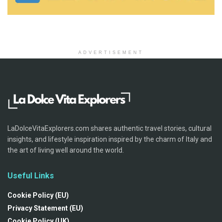
ADVERTISEMENT
LaDolceVitaExplorers.com shares authentic travel stories, cultural
insights, and lifestyle inspiration inspired by the charm of Italy and
the art of living well around the world.
Useful Links
Cookie Policy (EU)
Privacy Statement (EU)
Cookie Policy (UK)