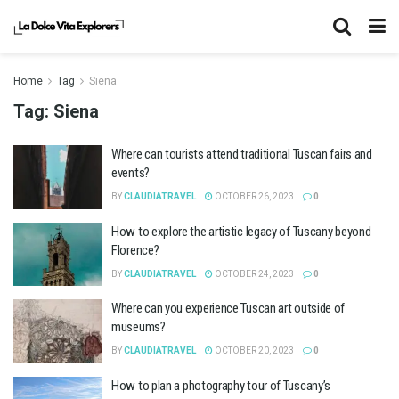
Home
Tag
Siena
Tag:
Siena
Where can tourists attend traditional Tuscan fairs and
events?
BY
CLAUDIATRAVEL
OCTOBER 26, 2023
0
How to explore the artistic legacy of Tuscany beyond
Florence?
BY
CLAUDIATRAVEL
OCTOBER 24, 2023
0
Where can you experience Tuscan art outside of
museums?
BY
CLAUDIATRAVEL
OCTOBER 20, 2023
0
How to plan a photography tour of Tuscany’s