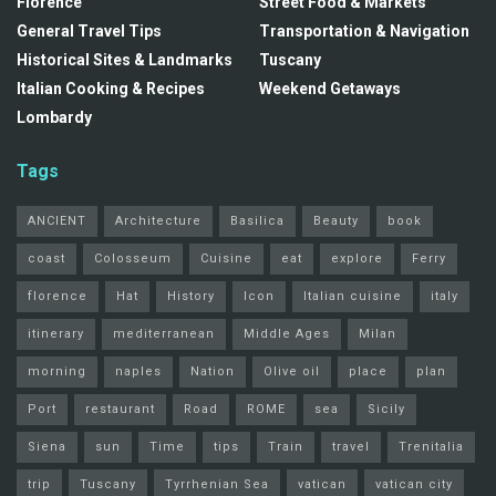
Florence
Street Food & Markets
General Travel Tips
Transportation & Navigation
Historical Sites & Landmarks
Tuscany
Italian Cooking & Recipes
Weekend Getaways
Lombardy
Tags
ANCIENT
Architecture
Basilica
Beauty
book
coast
Colosseum
Cuisine
eat
explore
Ferry
florence
Hat
History
Icon
Italian cuisine
italy
itinerary
mediterranean
Middle Ages
Milan
morning
naples
Nation
Olive oil
place
plan
Port
restaurant
Road
ROME
sea
Sicily
Siena
sun
Time
tips
Train
travel
Trenitalia
trip
Tuscany
Tyrrhenian Sea
vatican
vatican city