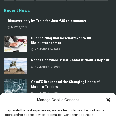
Recent News
Discover Italy by Train for Just €35 this summer
MAY 25, 2026
Buchhaltung und Geschäftskonto für
Kleinunternehmer
NOVEMBER 26, 2025
Rhodes on Wheels: Car Rental Without a Deposit
NOVEMBER 17, 2025
OctaFX Broker and the Changing Habits of
Modern Traders
NOVEMBER 14, 2025
Manage Cookie Consent
Prices for Car Rental in Oman Without a Deposit
or Credit Card
To provide the best experiences, we use technologies like cookies to
store and/or access device information. Consenting to these
NOVEMBER 13, 2025