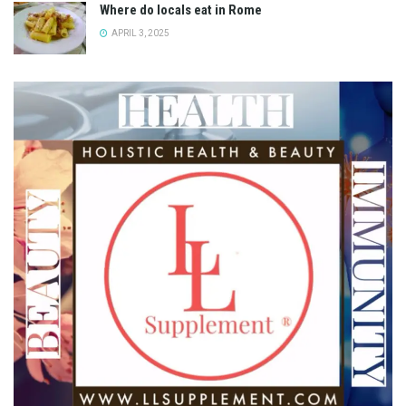
Where do locals eat in Rome
APRIL 3, 2025