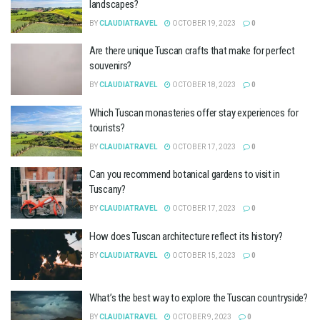
landscapes?
BY
CLAUDIATRAVEL
OCTOBER 19, 2023
0
Are there unique Tuscan crafts that make for perfect
souvenirs?
BY
CLAUDIATRAVEL
OCTOBER 18, 2023
0
Which Tuscan monasteries offer stay experiences for
tourists?
BY
CLAUDIATRAVEL
OCTOBER 17, 2023
0
Can you recommend botanical gardens to visit in
Tuscany?
BY
CLAUDIATRAVEL
OCTOBER 17, 2023
0
How does Tuscan architecture reflect its history?
BY
CLAUDIATRAVEL
OCTOBER 15, 2023
0
What’s the best way to explore the Tuscan countryside?
BY
CLAUDIATRAVEL
OCTOBER 9, 2023
0