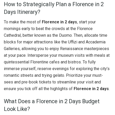
How to Strategically Plan a Florence in 2
Days Itinerary?
To make the most of
Florence in 2 days
, start your
mornings early to beat the crowds at the Florence
Cathedral, better known as the Duomo. Then, allocate time
blocks for major attractions like the Uffizi and Accademia
Galleries, allowing you to enjoy Renaissance masterpieces
at your pace. Intersperse your museum visits with meals at
quintessential Florentine cafes and bistros. To fully
immerse yourself, reserve evenings for exploring the city’s
romantic streets and trying gelato. Prioritize your must-
sees and pre-book tickets to streamline your visit and
ensure you tick off all the highlights of
Florence in 2 days
.
What Does a Florence in 2 Days Budget
Look Like?