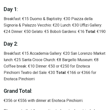
Day 1
:
Breakfast: €15 Duomo & Baptistry: €30 Piazza della
Signoria & Palazzo Vecchio: €20 Lunch: €30 Uffizi Gallery:
€24 Dinner: €50 Gelato: €5 Boboli Gardens: €16
Total
: €190
Day 2
:
Breakfast: €15 Accademia Gallery: €20 San Lorenzo Market
lunch: €25 Santa Croce Church: €8 Bargello Museum: €8
Coffee break: €10 Dinner: €50 or €250 for Enoteca
Pinchiorri Teatro del Sale: €30
Total
: €166 or €366 for
Enoteca Pinchiorri
Grand Total
:
€356 or €556 with dinner at Enoteca Pinchiorri.