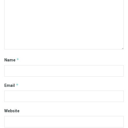
*
Name
*
Email
Website