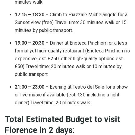
minutes walk.
17:15 – 18:30
– Climb to Piazzale Michelangelo for a
Sunset view (free) Travel time: 30 minutes walk or 15
minutes by public transport.
19:00 – 20:30
– Dinner at Enoteca Pinchiorri or a less
formal yet high-quality restaurant (Enoteca Pinchiorri is
expensive, est. €250, other high-quality options est.
€50) Travel time: 20 minutes walk or 10 minutes by
public transport.
21:00 – 23:00
– Evening at Teatro del Sale for a show
or live music if available (est. €30 including a light
dinner) Travel time: 20 minutes walk.
Total Estimated Budget to visit
Florence in 2 days
: