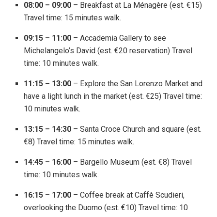
08:00 – 09:00
– Breakfast at La Ménagère (est. €15)
Travel time: 15 minutes walk.
09:15 – 11:00
– Accademia Gallery to see
Michelangelo’s David (est. €20 reservation) Travel
time: 10 minutes walk.
11:15 – 13:00
– Explore the San Lorenzo Market and
have a light lunch in the market (est. €25) Travel time:
10 minutes walk.
13:15 – 14:30
– Santa Croce Church and square (est.
€8) Travel time: 15 minutes walk.
14:45 – 16:00
– Bargello Museum (est. €8) Travel
time: 10 minutes walk.
16:15 – 17:00
– Coffee break at Caffè Scudieri,
overlooking the Duomo (est. €10) Travel time: 10