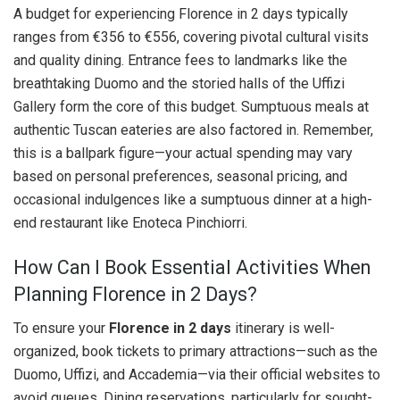
A budget for experiencing Florence in 2 days typically
ranges from €356 to €556, covering pivotal cultural visits
and quality dining. Entrance fees to landmarks like the
breathtaking Duomo and the storied halls of the Uffizi
Gallery form the core of this budget. Sumptuous meals at
authentic Tuscan eateries are also factored in. Remember,
this is a ballpark figure—your actual spending may vary
based on personal preferences, seasonal pricing, and
occasional indulgences like a sumptuous dinner at a high-
end restaurant like Enoteca Pinchiorri.
How Can I Book Essential Activities When
Planning Florence in 2 Days?
To ensure your
Florence in 2 days
itinerary is well-
organized, book tickets to primary attractions—such as the
Duomo, Uffizi, and Accademia—via their official websites to
avoid queues. Dining reservations, particularly for sought-