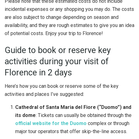
Please note that these estimated costs do not include
incidental expenses or any shopping you may do. The costs
are also subject to change depending on season and
availability, and they are rough estimates to give you an idea
of potential costs. Enjoy your trip to Florence!
Guide to book or reserve key
activities during your visit of
Florence in 2 days
Here’s how you can book or reserve some of the key
activities and places I’ve suggested:
Cathedral of Santa Maria del Fiore (“Duomo”) and
its dome
: Tickets can usually be obtained through the
official website for the Duomo
complex or through
major tour operators that offer skip-the-line access.