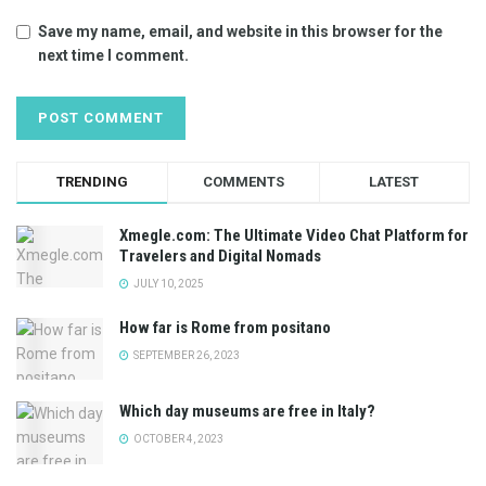
Save my name, email, and website in this browser for the
next time I comment.
TRENDING
COMMENTS
LATEST
Xmegle.com: The Ultimate Video Chat Platform for
Travelers and Digital Nomads
JULY 10, 2025
How far is Rome from positano
SEPTEMBER 26, 2023
Which day museums are free in Italy?
OCTOBER 4, 2023