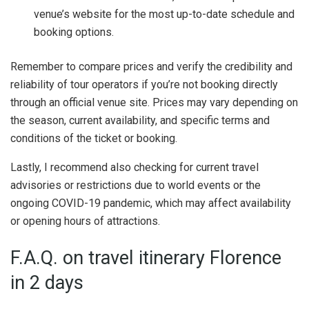
venue’s website for the most up-to-date schedule and
booking options.
Remember to compare prices and verify the credibility and
reliability of tour operators if you’re not booking directly
through an official venue site. Prices may vary depending on
the season, current availability, and specific terms and
conditions of the ticket or booking.
Lastly, I recommend also checking for current travel
advisories or restrictions due to world events or the
ongoing COVID-19 pandemic, which may affect availability
or opening hours of attractions.
F.A.Q. on travel itinerary Florence
in 2 days