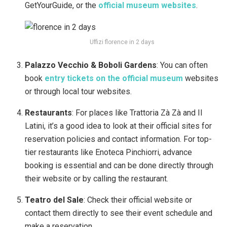
GetYourGuide, or the
official museum websites
.
Uffizi florence in 2 days
Palazzo Vecchio & Boboli Gardens
: You can often
book
entry tickets on the official museum
websites
or through local tour websites.
Restaurants
: For places like Trattoria Zà Zà and Il
Latini, it’s a good idea to look at their official sites for
reservation policies and contact information. For top-
tier restaurants like Enoteca Pinchiorri, advance
booking is essential and can be done directly through
their website or by calling the restaurant.
Teatro del Sale
: Check their official website or
contact them directly to see their event schedule and
make a reservation.