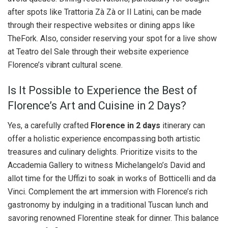
after spots like Trattoria Zà Zà or Il Latini, can be made
through their respective websites or dining apps like
TheFork. Also, consider reserving your spot for a live show
at Teatro del Sale through their website experience
Florence’s vibrant cultural scene.
Is It Possible to Experience the Best of
Florence’s Art and Cuisine in 2 Days?
Yes, a carefully crafted
Florence in 2 days
itinerary can
offer a holistic experience encompassing both artistic
treasures and culinary delights. Prioritize visits to the
Accademia Gallery to witness Michelangelo’s David and
allot time for the Uffizi to soak in works of Botticelli and da
Vinci. Complement the art immersion with Florence’s rich
gastronomy by indulging in a traditional Tuscan lunch and
savoring renowned Florentine steak for dinner. This balance