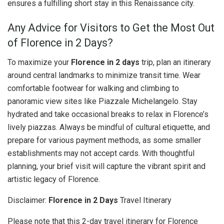
ensures a fulfilling short stay in this Renaissance city.
Any Advice for Visitors to Get the Most Out
of Florence in 2 Days?
To maximize your
Florence in 2 days
trip, plan an itinerary
around central landmarks to minimize transit time. Wear
comfortable footwear for walking and climbing to
panoramic view sites like Piazzale Michelangelo. Stay
hydrated and take occasional breaks to relax in Florence’s
lively piazzas. Always be mindful of cultural etiquette, and
prepare for various payment methods, as some smaller
establishments may not accept cards. With thoughtful
planning, your brief visit will capture the vibrant spirit and
artistic legacy of Florence.
Disclaimer:
Florence in 2 Days
Travel Itinerary
Please note that this 2-day travel itinerary for Florence