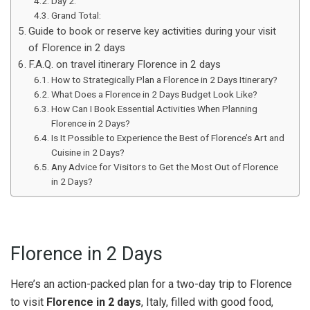
Day 2:
Grand Total:
Guide to book or reserve key activities during your visit
of Florence in 2 days
F.A.Q. on travel itinerary Florence in 2 days
How to Strategically Plan a Florence in 2 Days Itinerary?
What Does a Florence in 2 Days Budget Look Like?
How Can I Book Essential Activities When Planning
Florence in 2 Days?
Is It Possible to Experience the Best of Florence’s Art and
Cuisine in 2 Days?
Any Advice for Visitors to Get the Most Out of Florence
in 2 Days?
Florence in 2 Days
Here’s an action-packed plan for a two-day trip to Florence
to visit
Florence in 2 days
, Italy, filled with good food,