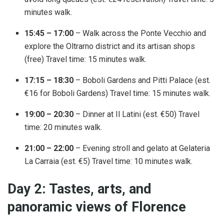
minutes walk.
15:45 – 17:00
– Walk across the Ponte Vecchio and
explore the Oltrarno district and its artisan shops
(free) Travel time: 15 minutes walk.
17:15 – 18:30
– Boboli Gardens and Pitti Palace (est.
€16 for Boboli Gardens) Travel time: 15 minutes walk.
19:00 – 20:30
– Dinner at Il Latini (est. €50) Travel
time: 20 minutes walk.
21:00 – 22:00
– Evening stroll and gelato at Gelateria
La Carraia (est. €5) Travel time: 10 minutes walk.
Day 2: Tastes, arts, and
panoramic views of Florence