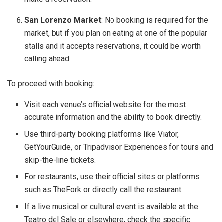
San Lorenzo Market
: No booking is required for the
market, but if you plan on eating at one of the popular
stalls and it accepts reservations, it could be worth
calling ahead.
To proceed with booking:
Visit each venue’s official website for the most
accurate information and the ability to book directly.
Use third-party booking platforms like Viator,
GetYourGuide, or Tripadvisor Experiences for tours and
skip-the-line tickets.
For restaurants, use their official sites or platforms
such as TheFork or directly call the restaurant.
If a live musical or cultural event is available at the
Teatro del Sale or elsewhere, check the specific