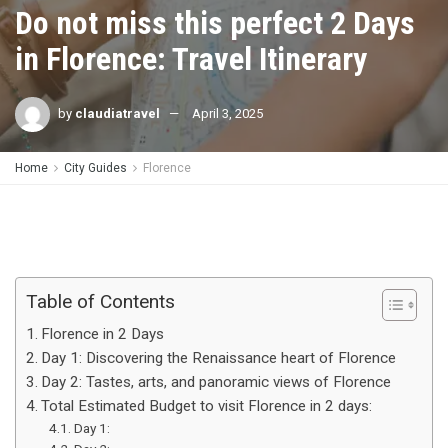
Do not miss this perfect 2 Days
in Florence: Travel Itinerary
by
claudiatravel
April 3, 2025
Home
City Guides
Florence
Table of Contents
Florence in 2 Days
Day 1: Discovering the Renaissance heart of Florence
Day 2: Tastes, arts, and panoramic views of Florence
Total Estimated Budget to visit Florence in 2 days:
Day 1: