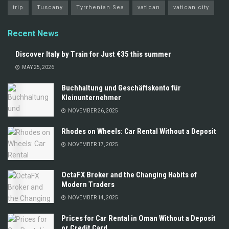
trip
Tuscany
Tyrrhenian Sea
vatican
vatican city
Recent News
Discover Italy by Train for Just €35 this summer
MAY 25, 2026
Buchhaltung und Geschäftskonto für
Kleinunternehmer
NOVEMBER 26, 2025
Rhodes on Wheels: Car Rental Without a Deposit
NOVEMBER 17, 2025
OctaFX Broker and the Changing Habits of
Modern Traders
NOVEMBER 14, 2025
Prices for Car Rental in Oman Without a Deposit
or Credit Card