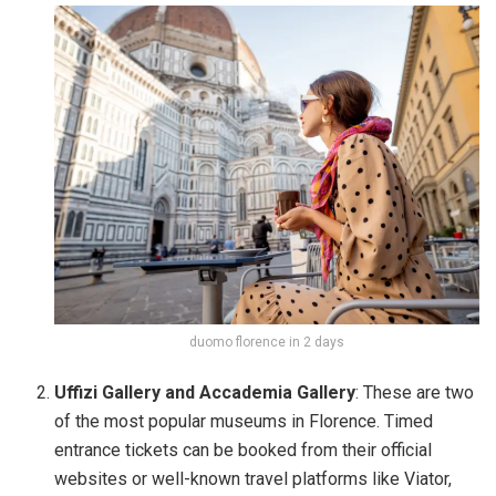
duomo florence in 2 days
Uffizi Gallery and Accademia Gallery
: These are two
of the most popular museums in Florence. Timed
entrance tickets can be booked from their official
websites or well-known travel platforms like Viator,