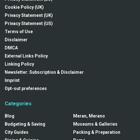
Cookie Policy (UK)
Privacy Statement (UK)
Privacy Statement (US)
Terms of Use
Disclaimer
DMCA
External Links Policy
Linking Policy
Newsletter: Subscription & Disclaimer
Imprint
Opt-out preferences
Categories
Blog
Meran, Merano
Budgeting & Saving
Museums & Galleries
City Guides
Packing & Preparation