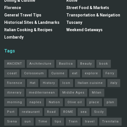
Dining & Cuisine
Rome
Florence
Street Food & Markets
General Travel Tips
Transportation & Navigation
Historical Sites & Landmarks
Tuscany
Italian Cooking & Recipes
Weekend Getaways
Lombardy
Tags
ANCIENT
Architecture
Basilica
Beauty
book
coast
Colosseum
Cuisine
eat
explore
Ferry
florence
Hat
History
Icon
Italian cuisine
italy
itinerary
mediterranean
Middle Ages
Milan
morning
naples
Nation
Olive oil
place
plan
Port
restaurant
Road
ROME
sea
Sicily
Siena
sun
Time
tips
Train
travel
Trenitalia