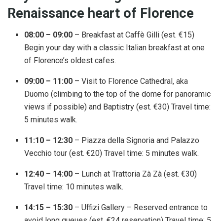
Renaissance heart of Florence
08:00 – 09:00
– Breakfast at Caffè Gilli (est. €15)
Begin your day with a classic Italian breakfast at one
of Florence’s oldest cafes.
09:00 – 11:00
– Visit to Florence Cathedral, aka
Duomo (climbing to the top of the dome for panoramic
views if possible) and Baptistry (est. €30) Travel time:
5 minutes walk.
11:10 – 12:30
– Piazza della Signoria and Palazzo
Vecchio tour (est. €20) Travel time: 5 minutes walk.
12:40 – 14:00
– Lunch at Trattoria Zà Zà (est. €30)
Travel time: 10 minutes walk.
14:15 – 15:30
– Uffizi Gallery – Reserved entrance to
avoid long queues (est. €24 reservation) Travel time: 5