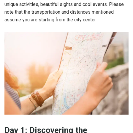
unique activities, beautiful sights and cool events. Please
note that the transportation and distances mentioned
assume you are starting from the city center.
Day 1: Discovering the