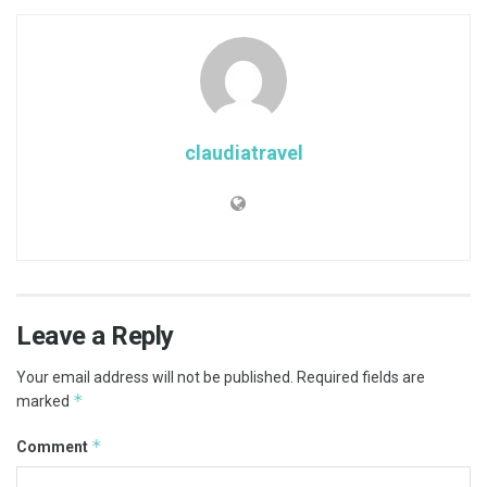
claudiatravel
Leave a Reply
Your email address will not be published.
Required fields are
*
marked
*
Comment