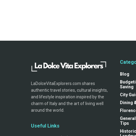
Catego
Blog
Budgeti
LaDolceVitaExplorers.com shares
Saving
authentic travel stories, cultural insights,
City Gu
and lifestyle inspiration inspired by the
Dining 
charm of Italy and the art of living well
around the world.
Florenc
General
Tips
Useful Links
Historic