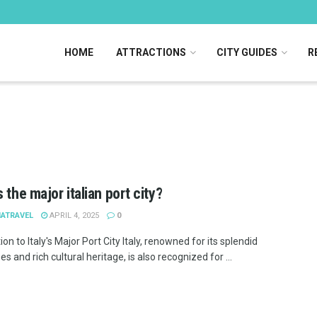
HOME
ATTRACTIONS
CITY GUIDES
R
 the major italian port city?
IATRAVEL
APRIL 4, 2025
0
ion to Italy's Major Port City Italy, renowned for its splendid
s and rich cultural heritage, is also recognized for ...