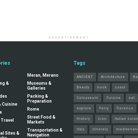
ADVERTISEMENT
ries
Tags
Meran, Merano
ANCIENT
Architecture
Ba
ng &
Museums &
Beauty
book
coast
Galleries
ides
Packing &
Colosseum
Cuisine
eat
Preparation
& Cuisine
explore
Ferry
florence
Rome
e
Street Food &
History
Icon
Italian cuis
 Travel
Markets
italy
itinerary
mediterran
Transportation &
al Sites &
Navigation