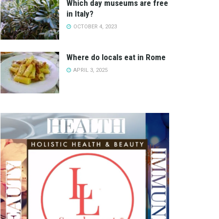
Which day museums are free
in Italy?
OCTOBER 4, 2023
Where do locals eat in Rome
APRIL 3, 2025