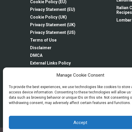
Landma
Cookie Policy (EU)
Italian
Privacy Statement (EU)
Recipes
Cookie Policy (UK)
Lombar
Privacy Statement (UK)
Privacy Statement (US)
Terms of Use
Disclaimer
DMCA
External Links Policy
Linking Policy
Manage Cookie Consent
Newsletter: Subscription & Disclaimer
Imprint
To provide the best experiences, we use technologies like cookies to store
access device information. Consenting to these technologies will allow us
Opt-out preferences
data such as browsing behavior or unique IDs on this site. Not consenting o
withdrawing consent, may adversely affect certain features and functions.
Accept