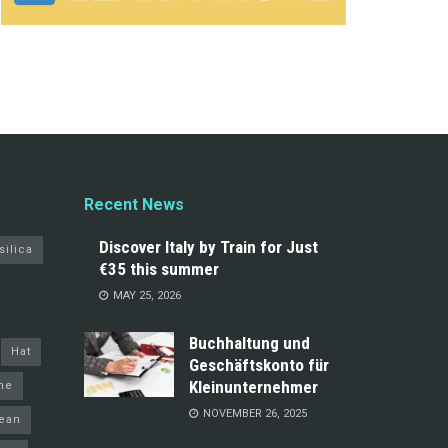
Recent News
Discover Italy by Train for Just
silica
€35 this summer
MAY 25, 2026
Buchhaltung und
Hat
Geschäftskonto für
Kleinunternehmer
ine
NOVEMBER 26, 2025
ean