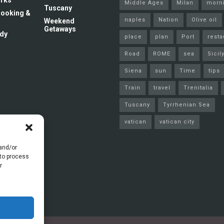
rks
Middle Ages
Milan
morn
Tuscany
 Cooking &
naples
Nation
Olive oil
Weekend
Getaways
dy
place
plan
Port
resta
Road
ROME
sea
Sicil
Siena
sun
Time
tips
Train
travel
Trenitalia
Tuscany
Tyrrhenian Sea
vatican
vatican city
 and/or
 to process
r