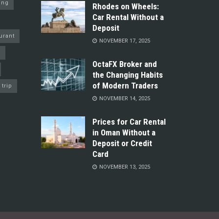
ing
Rhodes on Wheels:
Car Rental Without a
Deposit
urant
NOVEMBER 17, 2025
y
OctaFX Broker and
the Changing Habits
of Modern Traders
trip
NOVEMBER 14, 2025
Prices for Car Rental
in Oman Without a
Deposit or Credit
Card
NOVEMBER 13, 2025