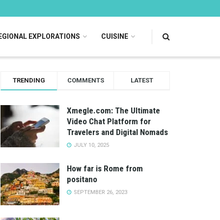
EGIONAL EXPLORATIONS
CUISINE
TRENDING
COMMENTS
LATEST
Xmegle.com: The Ultimate
Video Chat Platform for
Travelers and Digital Nomads
JULY 10, 2025
How far is Rome from
positano
SEPTEMBER 26, 2023