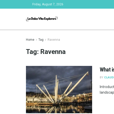
Friday, August 7, 2026
Home
Tag
Ravenna
Tag:
Ravenna
What is
BY
CLAUD
Introduct
landscape