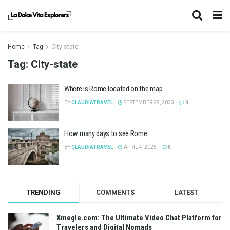
Home
Tag
City-state
Tag:
City-state
Where is Rome located on the map
BY
CLAUDIATRAVEL
SEPTEMBER 28, 2023
0
How many days to see Rome
BY
CLAUDIATRAVEL
APRIL 4, 2025
0
TRENDING
COMMENTS
LATEST
Xmegle.com: The Ultimate Video Chat Platform for
Travelers and Digital Nomads