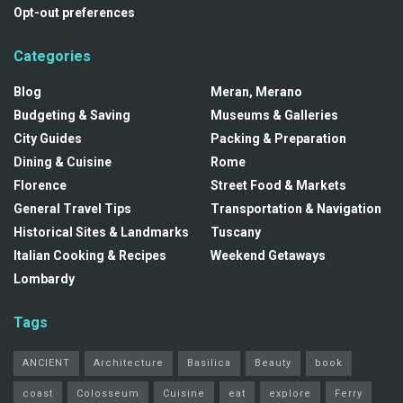
Opt-out preferences
Categories
Blog
Meran, Merano
Budgeting & Saving
Museums & Galleries
City Guides
Packing & Preparation
Dining & Cuisine
Rome
Florence
Street Food & Markets
General Travel Tips
Transportation & Navigation
Historical Sites & Landmarks
Tuscany
Italian Cooking & Recipes
Weekend Getaways
Lombardy
Tags
ANCIENT
Architecture
Basilica
Beauty
book
coast
Colosseum
Cuisine
eat
explore
Ferry