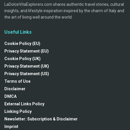
LaDolceVitaExplorers.com shares authentic travel stories, cultural
insights, and lifestyle inspiration inspired by the charm of Italy and
the art of living well around the world.
Useful Links
Cookie Policy (EU)
Privacy Statement (EU)
Cookie Policy (UK)
Privacy Statement (UK)
Privacy Statement (US)
Terms of Use
Disclaimer
DMCA
External Links Policy
Linking Policy
Newsletter: Subscription & Disclaimer
Imprint