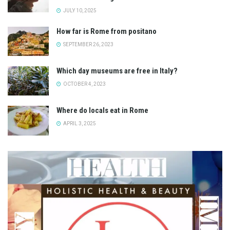
JULY 10, 2025
How far is Rome from positano
SEPTEMBER 26, 2023
Which day museums are free in Italy?
OCTOBER 4, 2023
Where do locals eat in Rome
APRIL 3, 2025