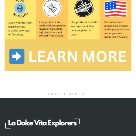
ADVERTISEMENT