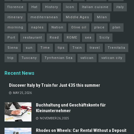
florence
Hat
History
Icon
Italian cuisine
italy
itinerary
mediterranean
Middle Ages
Milan
morning
naples
Nation
Olive oil
place
plan
Port
restaurant
Road
ROME
sea
Sicily
Siena
sun
Time
tips
Train
travel
Trenitalia
trip
Tuscany
Tyrrhenian Sea
vatican
vatican city
Recent News
Discover Italy by Train for Just €35 this summer
MAY 25, 2026
Buchhaltung und Geschäftskonto für
Kleinunternehmer
NOVEMBER 26, 2025
Rhodes on Wheels: Car Rental Without a Deposit