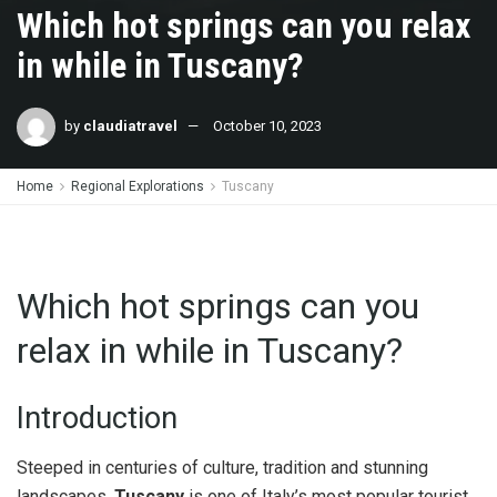
Which hot springs can you relax
in while in Tuscany?
by
claudiatravel
October 10, 2023
Home
Regional Explorations
Tuscany
Which hot springs can you
relax in while in Tuscany?
Introduction
Steeped in centuries of culture, tradition and stunning
landscapes,
Tuscany
is one of Italy’s most popular tourist