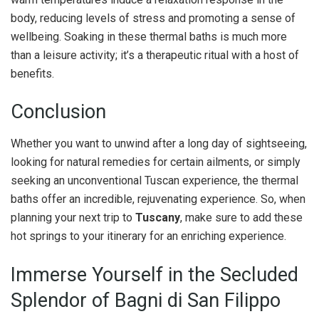
body, reducing levels of stress and promoting a sense of
wellbeing. Soaking in these thermal baths is much more
than a leisure activity; it’s a therapeutic ritual with a host of
benefits.
Conclusion
Whether you want to unwind after a long day of sightseeing,
looking for natural remedies for certain ailments, or simply
seeking an unconventional Tuscan experience, the thermal
baths offer an incredible, rejuvenating experience. So, when
planning your next trip to
Tuscany
, make sure to add these
hot springs to your itinerary for an enriching experience.
Immerse Yourself in the Secluded
Splendor of Bagni di San Filippo