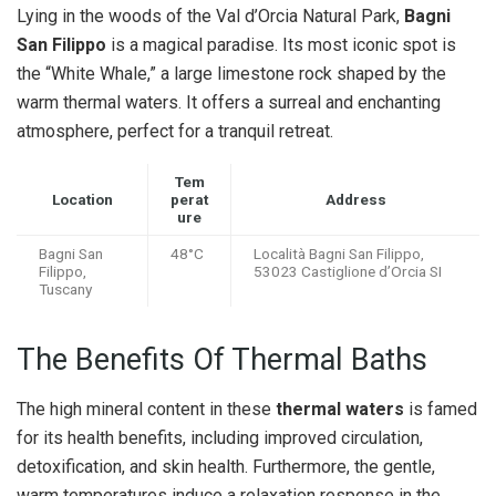
Lying in the woods of the Val d’Orcia Natural Park,
Bagni
San Filippo
is a magical paradise. Its most iconic spot is
the “White Whale,” a large limestone rock shaped by the
warm thermal waters. It offers a surreal and enchanting
atmosphere, perfect for a tranquil retreat.
Tem
Location
perat
Address
ure
Bagni San
48°C
Località Bagni San Filippo,
Filippo,
53023 Castiglione d’Orcia SI
Tuscany
The Benefits Of Thermal Baths
The high mineral content in these
thermal waters
is famed
for its health benefits, including improved circulation,
detoxification, and skin health. Furthermore, the gentle,
warm temperatures induce a relaxation response in the