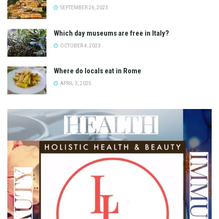
SEPTEMBER 26, 2023
Which day museums are free in Italy?
OCTOBER 4, 2023
Where do locals eat in Rome
APRIL 3, 2025