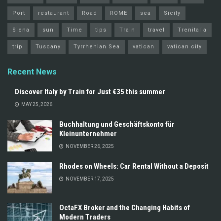
Port
restaurant
Road
ROME
sea
Sicily
Siena
sun
Time
tips
Train
travel
Trenitalia
trip
Tuscany
Tyrrhenian Sea
vatican
vatican city
Recent News
Discover Italy by Train for Just €35 this summer
MAY 25, 2026
Buchhaltung und Geschäftskonto für
Kleinunternehmer
NOVEMBER 26, 2025
Rhodes on Wheels: Car Rental Without a Deposit
NOVEMBER 17, 2025
OctaFX Broker and the Changing Habits of
Modern Traders