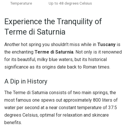
Temperature
Up to 48 degrees Celsius
Experience the Tranquility of
Terme di Saturnia
Another hot spring you shouldn’t miss while in
Tuscany
is
the enchanting
Terme di Saturnia
. Not only is it renowned
for its beautiful, milky blue waters, but its historical
significance as its origins date back to Roman times.
A Dip in History
The Terme di Saturnia consists of two main springs, the
most famous one spews out approximately 800 liters of
water per second at a near constant temperature of 37.5
degrees Celsius, optimal for relaxation and skincare
benefits.