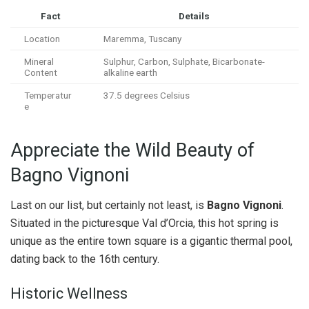
Fact
Details
Location
Maremma, Tuscany
Mineral
Sulphur, Carbon, Sulphate, Bicarbonate-
Content
alkaline earth
Temperatur
37.5 degrees Celsius
e
Appreciate the Wild Beauty of
Bagno Vignoni
Last on our list, but certainly not least, is
Bagno Vignoni
.
Situated in the picturesque Val d’Orcia, this hot spring is
unique as the entire town square is a gigantic thermal pool,
dating back to the 16th century.
Historic Wellness