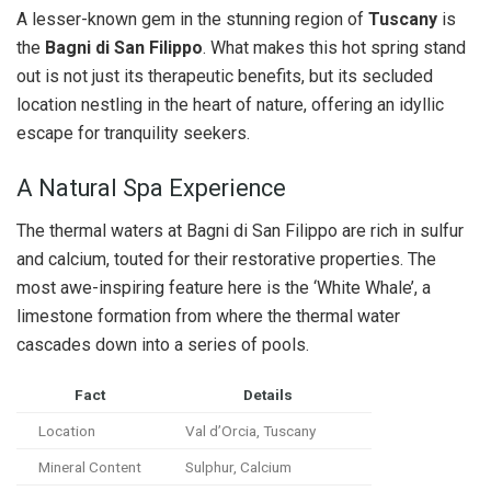
A lesser-known gem in the stunning region of
Tuscany
is
the
Bagni di San Filippo
. What makes this hot spring stand
out is not just its therapeutic benefits, but its secluded
location nestling in the heart of nature, offering an idyllic
escape for tranquility seekers.
A Natural Spa Experience
The thermal waters at Bagni di San Filippo are rich in sulfur
and calcium, touted for their restorative properties. The
most awe-inspiring feature here is the ‘White Whale’, a
limestone formation from where the thermal water
cascades down into a series of pools.
Fact
Details
Location
Val d’Orcia, Tuscany
Mineral Content
Sulphur, Calcium