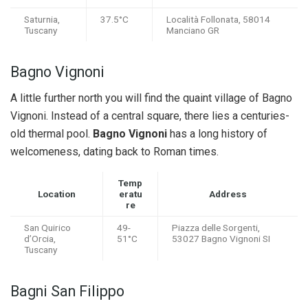
Saturnia,
37.5°C
Località Follonata, 58014
Tuscany
Manciano GR
Bagno Vignoni
A little further north you will find the quaint village of Bagno
Vignoni. Instead of a central square, there lies a centuries-
old thermal pool.
Bagno Vignoni
has a long history of
welcomeness, dating back to Roman times.
Temp
Location
eratu
Address
re
San Quirico
49-
Piazza delle Sorgenti,
d’Orcia,
51°C
53027 Bagno Vignoni SI
Tuscany
Bagni San Filippo