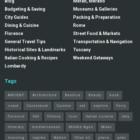
Blog
Meran, Merano
Budgeting & Saving
Museums & Galleries
City Guides
Packing & Preparation
Dining & Cuisine
Rome
Florence
Street Food & Markets
General Travel Tips
Transportation & Navigation
Historical Sites & Landmarks
Tuscany
Italian Cooking & Recipes
Weekend Getaways
Lombardy
Tags
ANCIENT
Architecture
Basilica
Beauty
book
coast
Colosseum
Cuisine
eat
explore
Ferry
florence
Hat
History
Icon
Italian cuisine
italy
itinerary
mediterranean
Middle Ages
Milan
morning
naples
Nation
Olive oil
place
plan