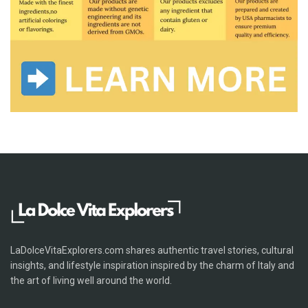
LaDolceVitaExplorers.com shares authentic travel stories, cultural
insights, and lifestyle inspiration inspired by the charm of Italy and
the art of living well around the world.