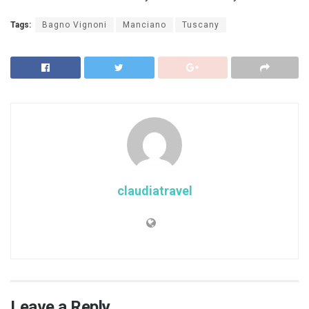
Tags:
Bagno Vignoni
Manciano
Tuscany
claudiatravel
Leave a Reply