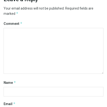
Your email address will not be published.
Required fields are
*
marked
*
Comment
*
Name
*
Email