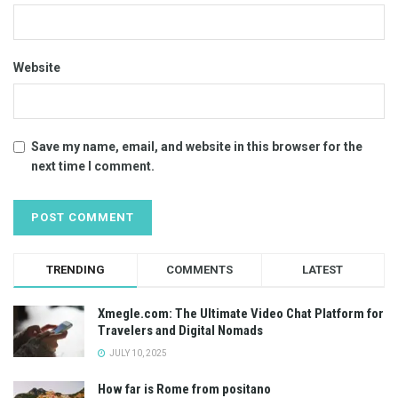
Website
Save my name, email, and website in this browser for the
next time I comment.
TRENDING
COMMENTS
LATEST
Xmegle.com: The Ultimate Video Chat Platform for
Travelers and Digital Nomads
JULY 10, 2025
How far is Rome from positano