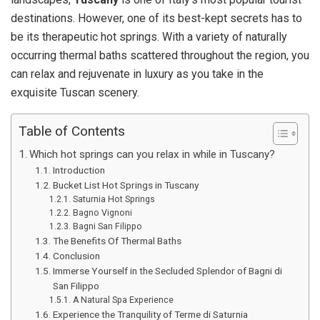
destinations. However, one of its best-kept secrets has to
be its therapeutic hot springs. With a variety of naturally
occurring thermal baths scattered throughout the region, you
can relax and rejuvenate in luxury as you take in the
exquisite Tuscan scenery.
Table of Contents
Which hot springs can you relax in while in Tuscany?
Introduction
Bucket List Hot Springs in Tuscany
Saturnia Hot Springs
Bagno Vignoni
Bagni San Filippo
The Benefits Of Thermal Baths
Conclusion
Immerse Yourself in the Secluded Splendor of Bagni di
San Filippo
A Natural Spa Experience
Experience the Tranquility of Terme di Saturnia