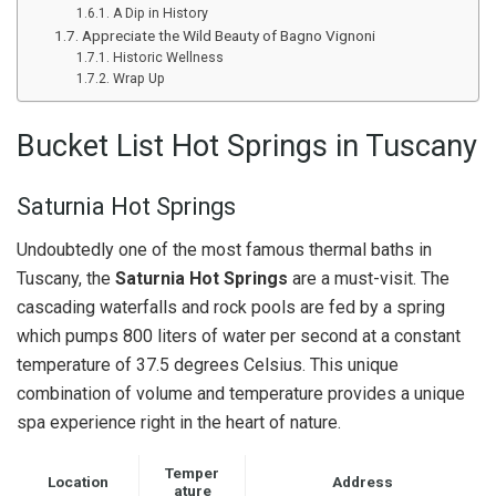
A Dip in History
Appreciate the Wild Beauty of Bagno Vignoni
Historic Wellness
Wrap Up
Bucket List Hot Springs in Tuscany
Saturnia Hot Springs
Undoubtedly one of the most famous thermal baths in
Tuscany, the
Saturnia Hot Springs
are a must-visit. The
cascading waterfalls and rock pools are fed by a spring
which pumps 800 liters of water per second at a constant
temperature of 37.5 degrees Celsius. This unique
combination of volume and temperature provides a unique
spa experience right in the heart of nature.
Temper
Location
Address
ature