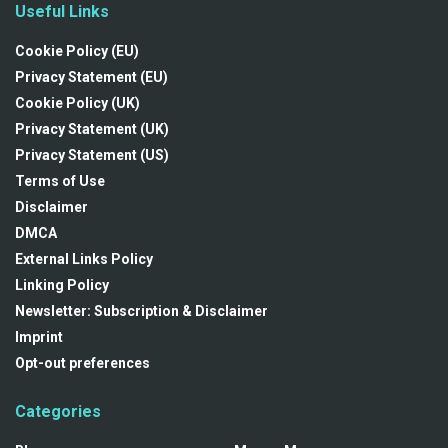
Useful Links
Cookie Policy (EU)
Privacy Statement (EU)
Cookie Policy (UK)
Privacy Statement (UK)
Privacy Statement (US)
Terms of Use
Disclaimer
DMCA
External Links Policy
Linking Policy
Newsletter: Subscription & Disclaimer
Imprint
Opt-out preferences
Categories