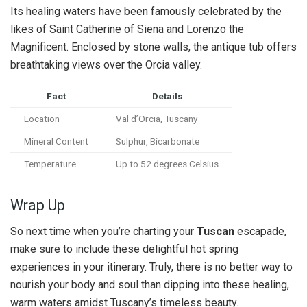
Its healing waters have been famously celebrated by the
likes of Saint Catherine of Siena and Lorenzo the
Magnificent. Enclosed by stone walls, the antique tub offers
breathtaking views over the Orcia valley.
Fact
Details
Location
Val d’Orcia, Tuscany
Mineral Content
Sulphur, Bicarbonate
Temperature
Up to 52 degrees Celsius
Wrap Up
So next time when you’re charting your
Tuscan
escapade,
make sure to include these delightful hot spring
experiences in your itinerary. Truly, there is no better way to
nourish your body and soul than dipping into these healing,
warm waters amidst Tuscany’s timeless beauty.