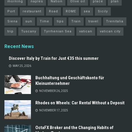
morning
naples
Nation
Olive oil
place
plan
Port
restaurant
Road
ROME
sea
Sicily
Siena
sun
Time
tips
Train
travel
Trenitalia
trip
Tuscany
Tyrrhenian Sea
vatican
vatican city
Recent News
Discover Italy by Train for Just €35 this summer
MAY 25, 2026
Buchhaltung und Geschäftskonto für
Kleinunternehmer
NOVEMBER 26, 2025
Rhodes on Wheels: Car Rental Without a Deposit
NOVEMBER 17, 2025
OctaFX Broker and the Changing Habits of