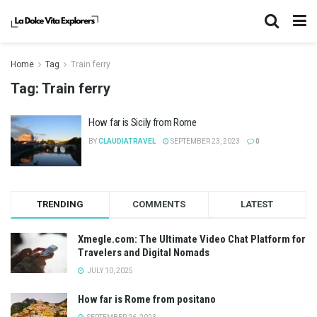
Home
Tag
Train ferry
Tag:
Train ferry
How far is Sicily from Rome
BY
CLAUDIATRAVEL
SEPTEMBER 23, 2023
0
TRENDING
COMMENTS
LATEST
Xmegle.com: The Ultimate Video Chat Platform for
Travelers and Digital Nomads
JULY 10, 2025
How far is Rome from positano