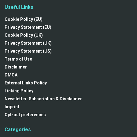
Useful Links
Cookie Policy (EU)
Privacy Statement (EU)
Cookie Policy (UK)
Privacy Statement (UK)
Privacy Statement (US)
Terms of Use
Disclaimer
DMCA
External Links Policy
Linking Policy
Newsletter: Subscription & Disclaimer
Imprint
Opt-out preferences
Categories