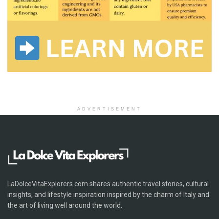
ADVERTISEMENT
LaDolceVitaExplorers.com shares authentic travel stories, cultural
insights, and lifestyle inspiration inspired by the charm of Italy and
the art of living well around the world.