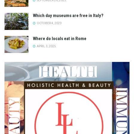
SEPTEMBER 26, 2023
Which day museums are free in Italy?
OCTOBER 4, 2023
Where do locals eat in Rome
APRIL 3, 2025