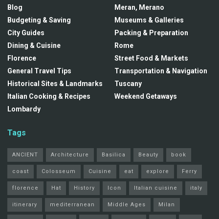
Blog
Meran, Merano
Budgeting & Saving
Museums & Galleries
City Guides
Packing & Preparation
Dining & Cuisine
Rome
Florence
Street Food & Markets
General Travel Tips
Transportation & Navigation
Historical Sites & Landmarks
Tuscany
Italian Cooking & Recipes
Weekend Getaways
Lombardy
Tags
ANCIENT
Architecture
Basilica
Beauty
book
coast
Colosseum
Cuisine
eat
explore
Ferry
florence
Hat
History
Icon
Italian cuisine
italy
itinerary
mediterranean
Middle Ages
Milan