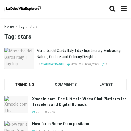
Home
Tag
stars
Tag:
stars
Manerba del Garda Italy 1 day trip itinerary: Embracing
Nature, Culture, and Culinary Delights
BY
CLAUDIATRAVEL
NOVEMBER 29, 2023
0
TRENDING
COMMENTS
LATEST
Xmegle.com: The Ultimate Video Chat Platform for
Travelers and Digital Nomads
JULY 10, 2025
How far is Rome from positano