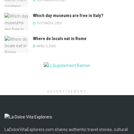
SEPTEMBER 26, 2023
Which day museums are free in Italy?
OCTOBER 4, 2023
Where do locals eat in Rome
APRIL 3, 2025
ADVERTISEMENT
LaDolceVitaExplorers.com shares authentic travel stories, cultural