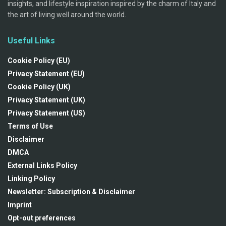
insights, and lifestyle inspiration inspired by the charm of Italy and
the art of living well around the world.
Useful Links
Cookie Policy (EU)
Privacy Statement (EU)
Cookie Policy (UK)
Privacy Statement (UK)
Privacy Statement (US)
Terms of Use
Disclaimer
DMCA
External Links Policy
Linking Policy
Newsletter: Subscription & Disclaimer
Imprint
Opt-out preferences