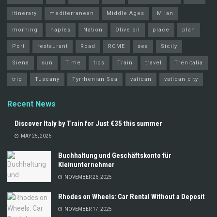
itinerary
mediterranean
Middle Ages
Milan
morning
naples
Nation
Olive oil
place
plan
Port
restaurant
Road
ROME
sea
Sicily
Siena
sun
Time
tips
Train
travel
Trenitalia
trip
Tuscany
Tyrrhenian Sea
vatican
vatican city
Recent News
Discover Italy by Train for Just €35 this summer
MAY 25, 2026
Buchhaltung und Geschäftskonto für
Kleinunternehmer
NOVEMBER 26, 2025
Rhodes on Wheels: Car Rental Without a Deposit
NOVEMBER 17, 2025