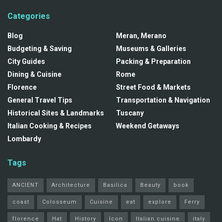
Categories
Blog
Meran, Merano
Budgeting & Saving
Museums & Galleries
City Guides
Packing & Preparation
Dining & Cuisine
Rome
Florence
Street Food & Markets
General Travel Tips
Transportation & Navigation
Historical Sites & Landmarks
Tuscany
Italian Cooking & Recipes
Weekend Getaways
Lombardy
Tags
ANCIENT
Architecture
Basilica
Beauty
book
coast
Colosseum
Cuisine
eat
explore
Ferry
florence
Hat
History
Icon
Italian cuisine
italy