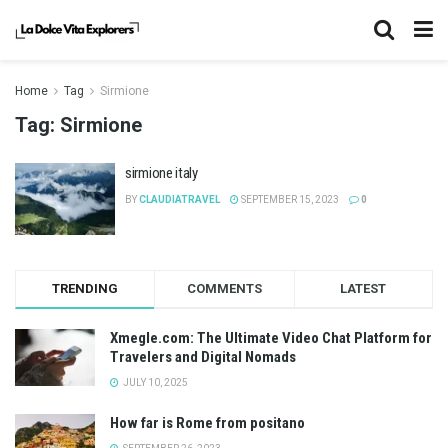
Home
Tag
Sirmione
Tag:
Sirmione
sirmione italy
BY
CLAUDIATRAVEL
SEPTEMBER 15, 2023
0
TRENDING
COMMENTS
LATEST
Xmegle.com: The Ultimate Video Chat Platform for
Travelers and Digital Nomads
JULY 10, 2025
How far is Rome from positano