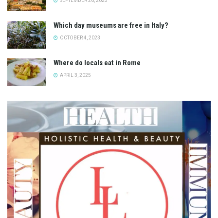
SEPTEMBER 26, 2023
Which day museums are free in Italy?
OCTOBER 4, 2023
Where do locals eat in Rome
APRIL 3, 2025