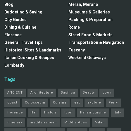
Blog
Meran, Merano
Budgeting & Saving
Museums & Galleries
City Guides
Packing & Preparation
Dining & Cuisine
Rome
Florence
Street Food & Markets
General Travel Tips
Transportation & Navigation
Historical Sites & Landmarks
Tuscany
Italian Cooking & Recipes
Weekend Getaways
Lombardy
Tags
ANCIENT
Architecture
Basilica
Beauty
book
coast
Colosseum
Cuisine
eat
explore
Ferry
florence
Hat
History
Icon
Italian cuisine
italy
itinerary
mediterranean
Middle Ages
Milan