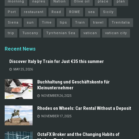
morning
naples
Nation
Olive oil
place
plan
Port
restaurant
Road
ROME
sea
Sicily
Siena
sun
Time
tips
Train
travel
Trenitalia
trip
Tuscany
Tyrrhenian Sea
vatican
vatican city
Recent News
Discover Italy by Train for Just €35 this summer
MAY 25, 2026
Buchhaltung und Geschäftskonto für
Kleinunternehmer
NOVEMBER 26, 2025
Rhodes on Wheels: Car Rental Without a Deposit
NOVEMBER 17, 2025
OctaFX Broker and the Changing Habits of