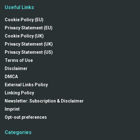
Useful Links
Cookie Policy (EU)
Privacy Statement (EU)
Cookie Policy (UK)
Privacy Statement (UK)
Privacy Statement (US)
Terms of Use
Disclaimer
DMCA
External Links Policy
Linking Policy
Newsletter: Subscription & Disclaimer
Imprint
Opt-out preferences
Categories