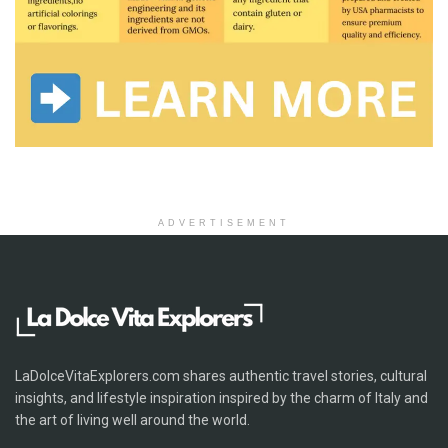
ADVERTISEMENT
LaDolceVitaExplorers.com shares authentic travel stories, cultural
insights, and lifestyle inspiration inspired by the charm of Italy and
the art of living well around the world.