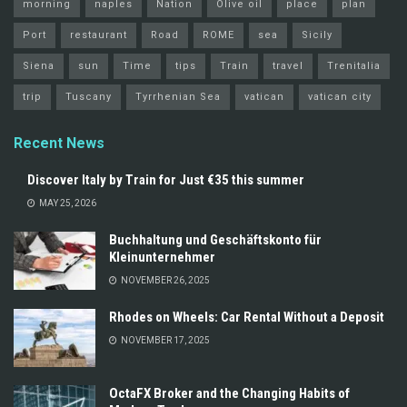
morning
naples
Nation
Olive oil
place
plan
Port
restaurant
Road
ROME
sea
Sicily
Siena
sun
Time
tips
Train
travel
Trenitalia
trip
Tuscany
Tyrrhenian Sea
vatican
vatican city
Recent News
Discover Italy by Train for Just €35 this summer
MAY 25, 2026
Buchhaltung und Geschäftskonto für
Kleinunternehmer
NOVEMBER 26, 2025
Rhodes on Wheels: Car Rental Without a Deposit
NOVEMBER 17, 2025
OctaFX Broker and the Changing Habits of