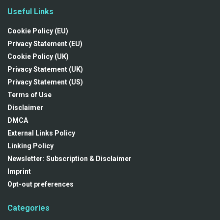
Useful Links
Cookie Policy (EU)
Privacy Statement (EU)
Cookie Policy (UK)
Privacy Statement (UK)
Privacy Statement (US)
Terms of Use
Disclaimer
DMCA
External Links Policy
Linking Policy
Newsletter: Subscription & Disclaimer
Imprint
Opt-out preferences
Categories