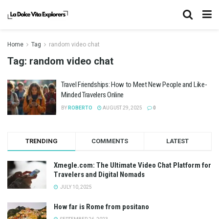
Home
Tag
random video chat
Tag:
random video chat
Travel Friendships: How to Meet New People and Like-
Minded Travelers Online
BY
ROBERTO
AUGUST 29, 2025
0
TRENDING
COMMENTS
LATEST
Xmegle.com: The Ultimate Video Chat Platform for
Travelers and Digital Nomads
JULY 10, 2025
How far is Rome from positano