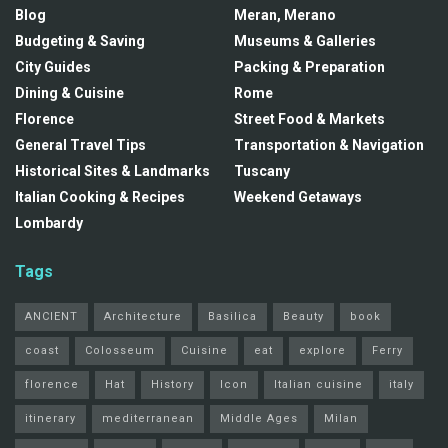
Blog
Meran, Merano
Budgeting & Saving
Museums & Galleries
City Guides
Packing & Preparation
Dining & Cuisine
Rome
Florence
Street Food & Markets
General Travel Tips
Transportation & Navigation
Historical Sites & Landmarks
Tuscany
Italian Cooking & Recipes
Weekend Getaways
Lombardy
Tags
ANCIENT
Architecture
Basilica
Beauty
book
coast
Colosseum
Cuisine
eat
explore
Ferry
florence
Hat
History
Icon
Italian cuisine
italy
itinerary
mediterranean
Middle Ages
Milan