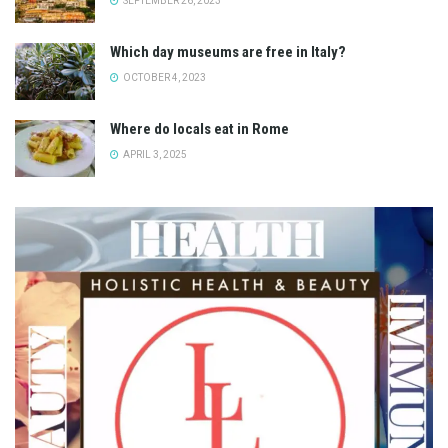
SEPTEMBER 26, 2023
Which day museums are free in Italy?
OCTOBER 4, 2023
Where do locals eat in Rome
APRIL 3, 2025