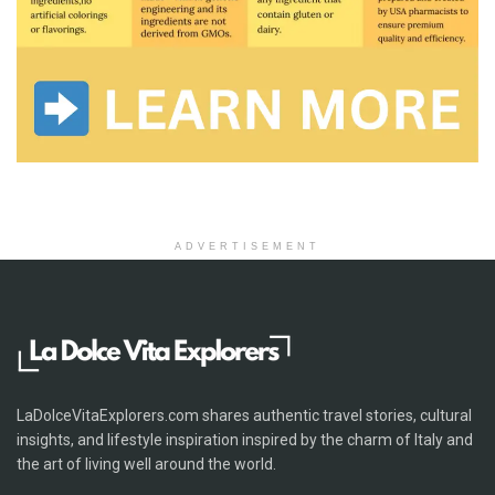
ADVERTISEMENT
LaDolceVitaExplorers.com shares authentic travel stories, cultural
insights, and lifestyle inspiration inspired by the charm of Italy and
the art of living well around the world.