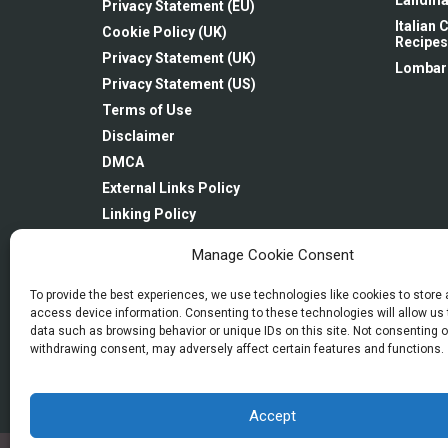
Landma
Privacy Statement (EU)
Italian
Cookie Policy (UK)
Recipes
Privacy Statement (UK)
Lombar
Privacy Statement (US)
Terms of Use
Disclaimer
DMCA
External Links Policy
Linking Policy
Newsletter: Subscription & Disclaimer
Manage Cookie Consent
Imprint
Opt-out preferences
To provide the best experiences, we use technologies like cookies to store
access device information. Consenting to these technologies will allow us
data such as browsing behavior or unique IDs on this site. Not consenting o
withdrawing consent, may adversely affect certain features and functions.
Accept