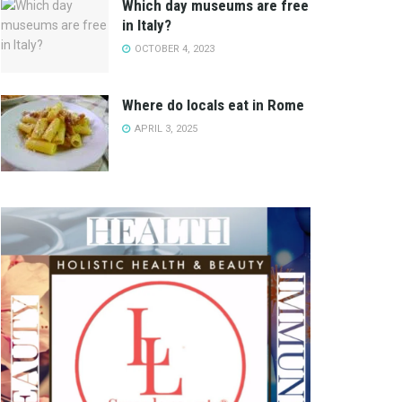
Which day museums are free
in Italy?
OCTOBER 4, 2023
Where do locals eat in Rome
APRIL 3, 2025