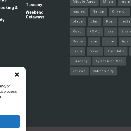
rks
Middle Ages
Milan
morn
Tuscany
 Cooking &
naples
Nation
Olive oil
Weekend
Getaways
dy
place
plan
Port
resta
Road
ROME
sea
Sicil
Siena
sun
Time
tips
Train
travel
Trenitalia
Tuscany
Tyrrhenian Sea
vatican
vatican city
 and/or
 to process
r