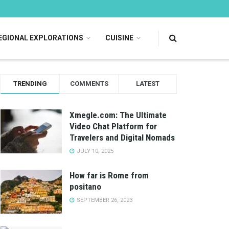
EGIONAL EXPLORATIONS
CUISINE
TRENDING
COMMENTS
LATEST
Xmegle.com: The Ultimate
Video Chat Platform for
Travelers and Digital Nomads
JULY 10, 2025
How far is Rome from
positano
SEPTEMBER 26, 2023