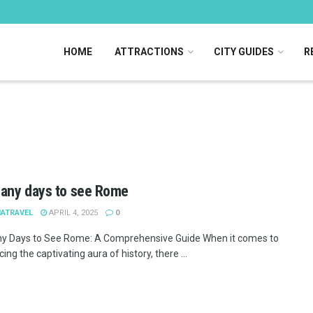
HOME
ATTRACTIONS
CITY GUIDES
R
any days to see Rome
IATRAVEL
APRIL 4, 2025
0
 Days to See Rome: A Comprehensive Guide When it comes to
ing the captivating aura of history, there ...