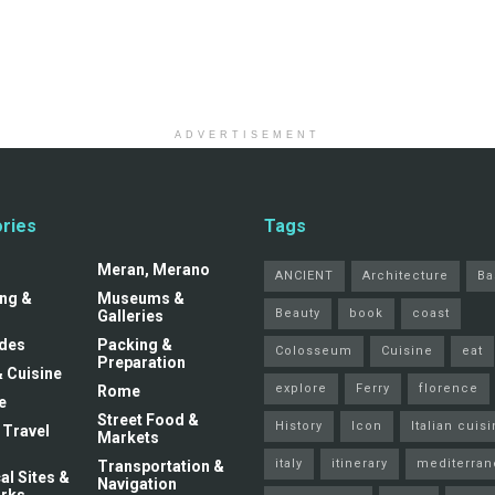
ADVERTISEMENT
ries
Tags
Meran, Merano
ANCIENT
Architecture
Ba
ng &
Museums &
Beauty
book
coast
Galleries
ides
Packing &
Colosseum
Cuisine
eat
Preparation
& Cuisine
explore
Ferry
florence
Rome
e
Street Food &
History
Icon
Italian cuis
 Travel
Markets
italy
itinerary
mediterran
Transportation &
al Sites &
Navigation