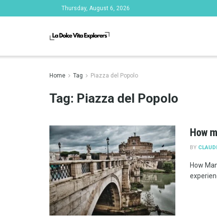
Thursday, August 6, 2026
Home
Tag
Piazza del Popolo
Tag:
Piazza del Popolo
How m
BY
CLAUD
How Many
experienc