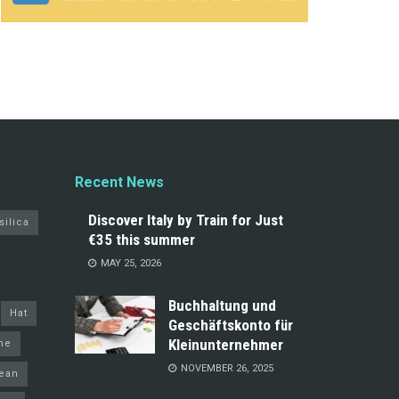
Recent News
Discover Italy by Train for Just
silica
€35 this summer
MAY 25, 2026
Buchhaltung und
Hat
Geschäftskonto für
Kleinunternehmer
ine
NOVEMBER 26, 2025
ean