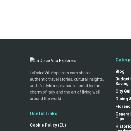
Catego
Blog
LaDolceVitaExplorers.com shares
Budgeti
authentic travel stories, cultural insights,
Saving
and lifestyle inspiration inspired by the
City Gu
charm of Italy and the art of living well
around the world.
Dining 
Florenc
Useful Links
General
Tips
Cookie Policy (EU)
Historic