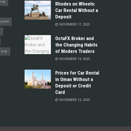
ing
Rhodes on Wheels:
Car Rental Without a
Deposit
urant
NOVEMBER 17, 2025
y
OctaFX Broker and
the Changing Habits
of Modern Traders
trip
NOVEMBER 14, 2025
Prices for Car Rental
in Oman Without a
Deposit or Credit
Card
NOVEMBER 13, 2025