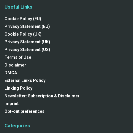
Useful Links
Cookie Policy (EU)
Privacy Statement (EU)
Cookie Policy (UK)
Privacy Statement (UK)
Privacy Statement (US)
Terms of Use
Disclaimer
DMCA
External Links Policy
Linking Policy
Newsletter: Subscription & Disclaimer
Imprint
Opt-out preferences
Categories