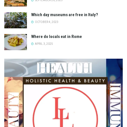
SEPTEMBER 26, 2023
Which day museums are free in Italy?
OCTOBER 4, 2023
Where do locals eat in Rome
APRIL 3, 2025