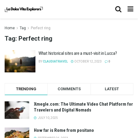
Home
Tag
Perfect ring
Tag:
Perfect ring
What historical sites are a must-visit in Lucca?
BY
CLAUDIATRAVEL
OCTOBER 12, 2023
0
TRENDING
COMMENTS
LATEST
Xmegle.com: The Ultimate Video Chat Platform for
Travelers and Digital Nomads
JULY 10, 2025
How far is Rome from positano