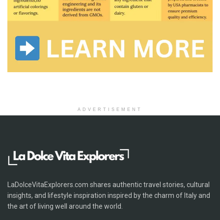
ADVERTISEMENT
LaDolceVitaExplorers.com shares authentic travel stories, cultural
insights, and lifestyle inspiration inspired by the charm of Italy and
the art of living well around the world.