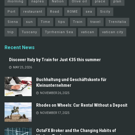
morning
naples
Nation
Olive oil
place
plan
Port
restaurant
Road
ROME
sea
Sicily
Siena
sun
Time
tips
Train
travel
Trenitalia
trip
Tuscany
Tyrrhenian Sea
vatican
vatican city
Recent News
Discover Italy by Train for Just €35 this summer
MAY 25, 2026
Buchhaltung und Geschäftskonto für
Kleinunternehmer
NOVEMBER 26, 2025
Rhodes on Wheels: Car Rental Without a Deposit
NOVEMBER 17, 2025
OctaFX Broker and the Changing Habits of