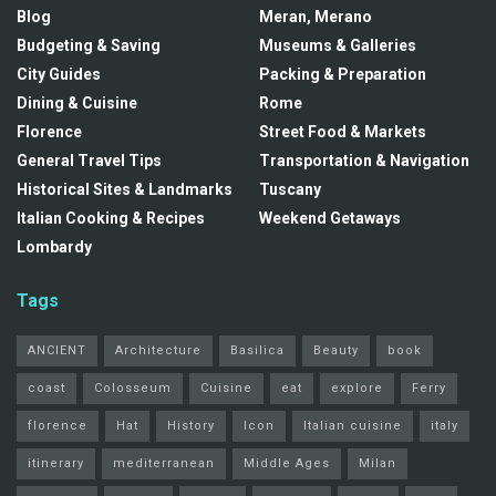
Blog
Meran, Merano
Budgeting & Saving
Museums & Galleries
City Guides
Packing & Preparation
Dining & Cuisine
Rome
Florence
Street Food & Markets
General Travel Tips
Transportation & Navigation
Historical Sites & Landmarks
Tuscany
Italian Cooking & Recipes
Weekend Getaways
Lombardy
Tags
ANCIENT
Architecture
Basilica
Beauty
book
coast
Colosseum
Cuisine
eat
explore
Ferry
florence
Hat
History
Icon
Italian cuisine
italy
itinerary
mediterranean
Middle Ages
Milan