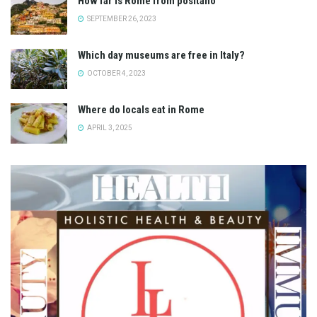
How far is Rome from positano
SEPTEMBER 26, 2023
Which day museums are free in Italy?
OCTOBER 4, 2023
Where do locals eat in Rome
APRIL 3, 2025