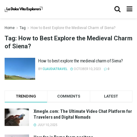
Home
Tag
How to Best Explore the Medieval Charm of Siena?
Tag:
How to Best Explore the Medieval Charm
of Siena?
How to best explore the medieval charm of Siena?
BY
CLAUDIATRAVEL
OCTOBER 10, 2023
0
TRENDING
COMMENTS
LATEST
Xmegle.com: The Ultimate Video Chat Platform for
Travelers and Digital Nomads
JULY 10, 2025