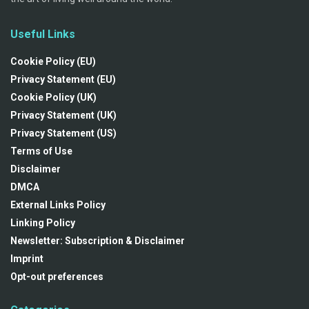
Useful Links
Cookie Policy (EU)
Privacy Statement (EU)
Cookie Policy (UK)
Privacy Statement (UK)
Privacy Statement (US)
Terms of Use
Disclaimer
DMCA
External Links Policy
Linking Policy
Newsletter: Subscription & Disclaimer
Imprint
Opt-out preferences