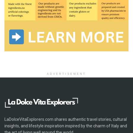
ADVERTISEMENT
LaDolceVitaExplorers.com shares authentic travel stories, cultural
insights, and lifestyle inspiration inspired by the charm of Italy and
the art of living well around the world.