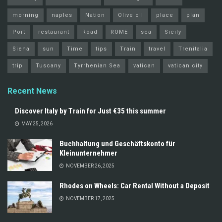
morning
naples
Nation
Olive oil
place
plan
Port
restaurant
Road
ROME
sea
Sicily
Siena
sun
Time
tips
Train
travel
Trenitalia
trip
Tuscany
Tyrrhenian Sea
vatican
vatican city
Recent News
Discover Italy by Train for Just €35 this summer
MAY 25, 2026
Buchhaltung und Geschäftskonto für
Kleinunternehmer
NOVEMBER 26, 2025
Rhodes on Wheels: Car Rental Without a Deposit
NOVEMBER 17, 2025