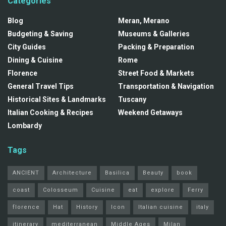
Categories
Blog
Meran, Merano
Budgeting & Saving
Museums & Galleries
City Guides
Packing & Preparation
Dining & Cuisine
Rome
Florence
Street Food & Markets
General Travel Tips
Transportation & Navigation
Historical Sites & Landmarks
Tuscany
Italian Cooking & Recipes
Weekend Getaways
Lombardy
Tags
ANCIENT
Architecture
Basilica
Beauty
book
coast
Colosseum
Cuisine
eat
explore
Ferry
florence
Hat
History
Icon
Italian cuisine
italy
itinerary
mediterranean
Middle Ages
Milan