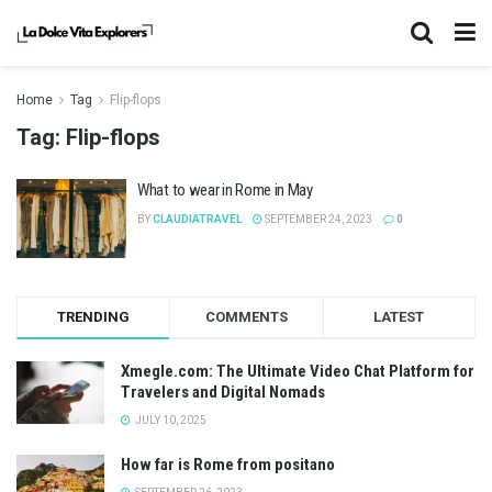
Home
Tag
Flip-flops
Tag:
Flip-flops
What to wear in Rome in May
BY
CLAUDIATRAVEL
SEPTEMBER 24, 2023
0
TRENDING
COMMENTS
LATEST
Xmegle.com: The Ultimate Video Chat Platform for
Travelers and Digital Nomads
JULY 10, 2025
How far is Rome from positano