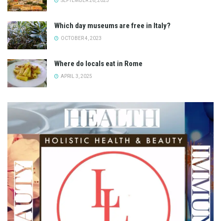
SEPTEMBER 26, 2023
Which day museums are free in Italy?
OCTOBER 4, 2023
Where do locals eat in Rome
APRIL 3, 2025