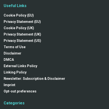
Useful Links
Cookie Policy (EU)
Privacy Statement (EU)
Cookie Policy (UK)
Privacy Statement (UK)
Privacy Statement (US)
Terms of Use
Disclaimer
DMCA
External Links Policy
Linking Policy
Newsletter: Subscription & Disclaimer
Imprint
Opt-out preferences
Categories