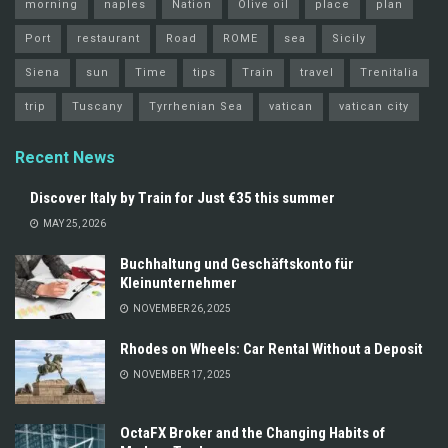
morning
naples
Nation
Olive oil
place
plan
Port
restaurant
Road
ROME
sea
Sicily
Siena
sun
Time
tips
Train
travel
Trenitalia
trip
Tuscany
Tyrrhenian Sea
vatican
vatican city
Recent News
Discover Italy by Train for Just €35 this summer
MAY 25, 2026
Buchhaltung und Geschäftskonto für
Kleinunternehmer
NOVEMBER 26, 2025
Rhodes on Wheels: Car Rental Without a Deposit
NOVEMBER 17, 2025
OctaFX Broker and the Changing Habits of