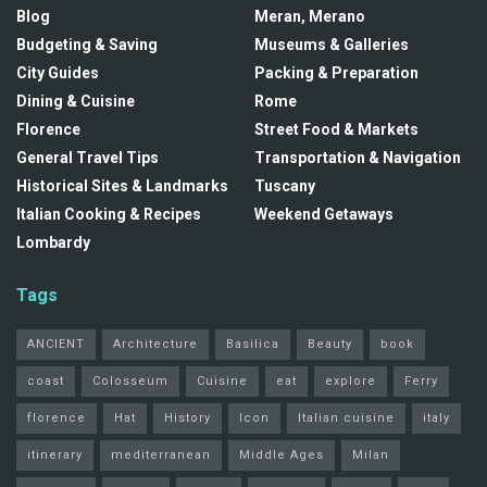
Blog
Meran, Merano
Budgeting & Saving
Museums & Galleries
City Guides
Packing & Preparation
Dining & Cuisine
Rome
Florence
Street Food & Markets
General Travel Tips
Transportation & Navigation
Historical Sites & Landmarks
Tuscany
Italian Cooking & Recipes
Weekend Getaways
Lombardy
Tags
ANCIENT
Architecture
Basilica
Beauty
book
coast
Colosseum
Cuisine
eat
explore
Ferry
florence
Hat
History
Icon
Italian cuisine
italy
itinerary
mediterranean
Middle Ages
Milan