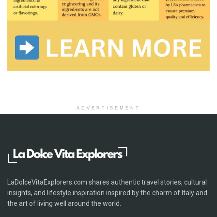
ADVERTISEMENT
LaDolceVitaExplorers.com shares authentic travel stories, cultural
insights, and lifestyle inspiration inspired by the charm of Italy and
the art of living well around the world.