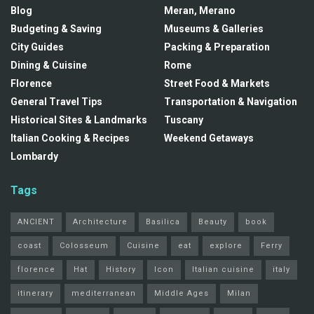
Blog
Meran, Merano
Budgeting & Saving
Museums & Galleries
City Guides
Packing & Preparation
Dining & Cuisine
Rome
Florence
Street Food & Markets
General Travel Tips
Transportation & Navigation
Historical Sites & Landmarks
Tuscany
Italian Cooking & Recipes
Weekend Getaways
Lombardy
Tags
ANCIENT
Architecture
Basilica
Beauty
book
coast
Colosseum
Cuisine
eat
explore
Ferry
florence
Hat
History
Icon
Italian cuisine
italy
itinerary
mediterranean
Middle Ages
Milan