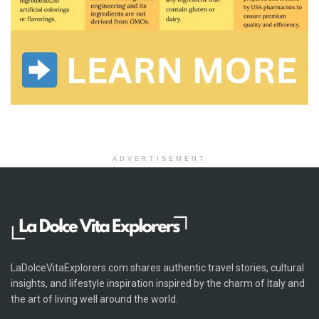
ADVERTISEMENT
LaDolceVitaExplorers.com shares authentic travel stories, cultural
insights, and lifestyle inspiration inspired by the charm of Italy and
the art of living well around the world.