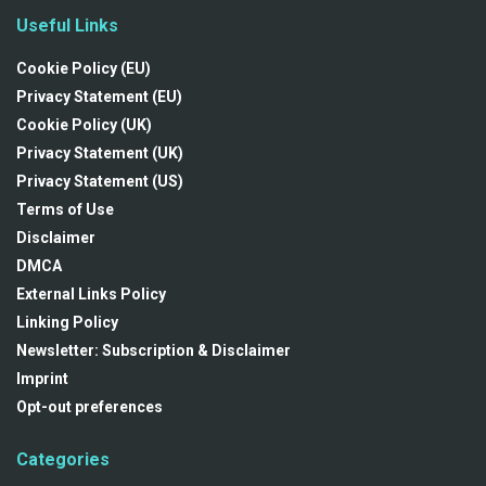
Useful Links
Cookie Policy (EU)
Privacy Statement (EU)
Cookie Policy (UK)
Privacy Statement (UK)
Privacy Statement (US)
Terms of Use
Disclaimer
DMCA
External Links Policy
Linking Policy
Newsletter: Subscription & Disclaimer
Imprint
Opt-out preferences
Categories