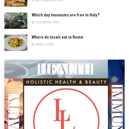
SEPTEMBER 26, 2023
Which day museums are free in Italy?
OCTOBER 4, 2023
Where do locals eat in Rome
APRIL 3, 2025