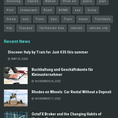
morning
naples
Nation
Olive oil
place
plan
Port
restaurant
Road
ROME
sea
Sicily
Siena
sun
Time
tips
Train
travel
Trenitalia
trip
Tuscany
Tyrrhenian Sea
vatican
vatican city
Recent News
Discover Italy by Train for Just €35 this summer
MAY 25, 2026
Buchhaltung und Geschäftskonto für
Kleinunternehmer
NOVEMBER 26, 2025
Rhodes on Wheels: Car Rental Without a Deposit
NOVEMBER 17, 2025
OctaFX Broker and the Changing Habits of