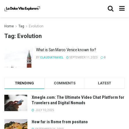
Home
Tag
Evolution
Tag:
Evolution
What is San Marco Venice known for?
BY
CLAUDIATRAVEL
SEPTEMBER 11, 2023
0
TRENDING
COMMENTS
LATEST
Xmegle.com: The Ultimate Video Chat Platform for
Travelers and Digital Nomads
JULY 10, 2025
How far is Rome from positano