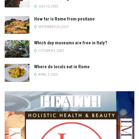
JULY 10, 2025
How far is Rome from positano
SEPTEMBER 26, 2023
Which day museums are free in Italy?
OCTOBER 4, 2023
Where do locals eat in Rome
APRIL 3, 2025