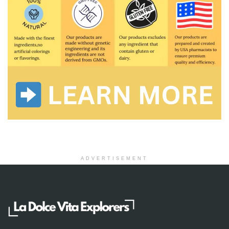
ADVERTISEMENT