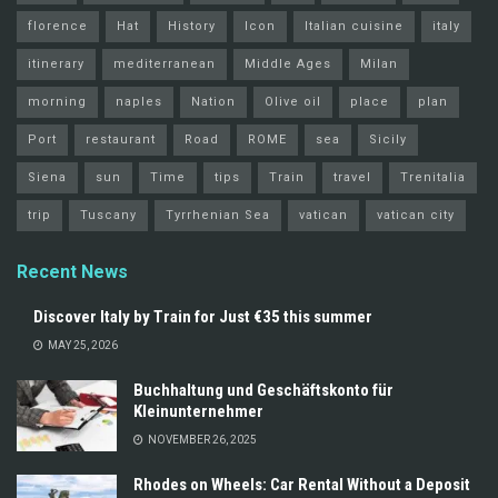
florence
Hat
History
Icon
Italian cuisine
italy
itinerary
mediterranean
Middle Ages
Milan
morning
naples
Nation
Olive oil
place
plan
Port
restaurant
Road
ROME
sea
Sicily
Siena
sun
Time
tips
Train
travel
Trenitalia
trip
Tuscany
Tyrrhenian Sea
vatican
vatican city
Recent News
Discover Italy by Train for Just €35 this summer
MAY 25, 2026
Buchhaltung und Geschäftskonto für
Kleinunternehmer
NOVEMBER 26, 2025
Rhodes on Wheels: Car Rental Without a Deposit