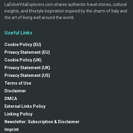
LaDolceVitaExplorers.com shares authentic travel stories, cultural
insights, and lifestyle inspiration inspired by the charm of Italy and
the art of living well around the world.
Useful Links
Cookie Policy (EU)
Privacy Statement (EU)
Cookie Policy (UK)
Privacy Statement (UK)
Privacy Statement (US)
Terms of Use
Disclaimer
DMCA
External Links Policy
Linking Policy
Newsletter: Subscription & Disclaimer
Imprint