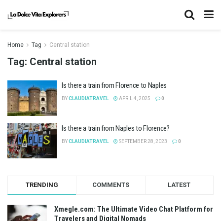
Home
Tag
Central station
Tag:
Central station
Is there a train from Florence to Naples
BY
CLAUDIATRAVEL
APRIL 4, 2025
0
Is there a train from Naples to Florence?
BY
CLAUDIATRAVEL
SEPTEMBER 28, 2023
0
TRENDING
COMMENTS
LATEST
Xmegle.com: The Ultimate Video Chat Platform for
Travelers and Digital Nomads