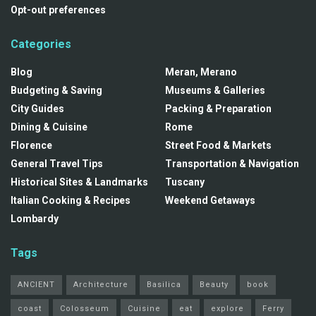
Opt-out preferences
Categories
Blog
Meran, Merano
Budgeting & Saving
Museums & Galleries
City Guides
Packing & Preparation
Dining & Cuisine
Rome
Florence
Street Food & Markets
General Travel Tips
Transportation & Navigation
Historical Sites & Landmarks
Tuscany
Italian Cooking & Recipes
Weekend Getaways
Lombardy
Tags
ANCIENT
Architecture
Basilica
Beauty
book
coast
Colosseum
Cuisine
eat
explore
Ferry