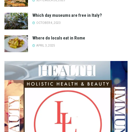
SEPTEMBER 26, 2023
Which day museums are free in Italy?
OCTOBER 4, 2023
Where do locals eat in Rome
APRIL 3, 2025