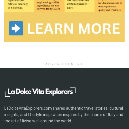
ADVERTISEMENT
LaDolceVitaExplorers.com shares authentic travel stories, cultural
insights, and lifestyle inspiration inspired by the charm of Italy and
the art of living well around the world.