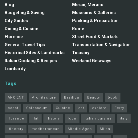
Blog
Meran, Merano
Budgeting & Saving
Museums & Galleries
City Guides
Packing & Preparation
Dining & Cuisine
Rome
Florence
Street Food & Markets
General Travel Tips
Transportation & Navigation
Historical Sites & Landmarks
Tuscany
Italian Cooking & Recipes
Weekend Getaways
Lombardy
Tags
ANCIENT
Architecture
Basilica
Beauty
book
coast
Colosseum
Cuisine
eat
explore
Ferry
florence
Hat
History
Icon
Italian cuisine
italy
itinerary
mediterranean
Middle Ages
Milan