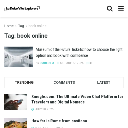
Home
Tag
book online
Tag:
book online
Museum of the Future Tickets: how to choose the right
option and book with confidence
BY
ROBERTO
OCTOBER 7, 2025
0
TRENDING
COMMENTS
LATEST
Xmegle.com: The Ultimate Video Chat Platform for
Travelers and Digital Nomads
JULY 10, 2025
How far is Rome from positano