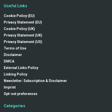
Useful Links
Cookie Policy (EU)
Privacy Statement (EU)
Cookie Policy (UK)
Privacy Statement (UK)
Privacy Statement (US)
Terms of Use
Disclaimer
DMCA
External Links Policy
Linking Policy
Newsletter: Subscription & Disclaimer
Imprint
Opt-out preferences
Categories