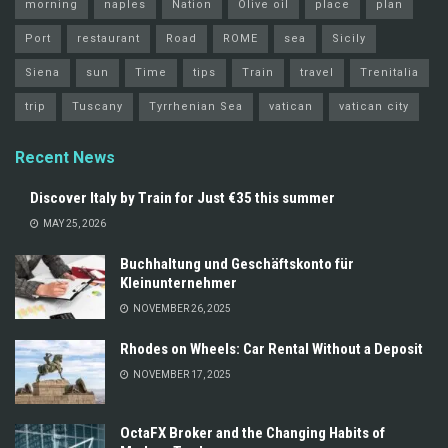
morning
naples
Nation
Olive oil
place
plan
Port
restaurant
Road
ROME
sea
Sicily
Siena
sun
Time
tips
Train
travel
Trenitalia
trip
Tuscany
Tyrrhenian Sea
vatican
vatican city
Recent News
Discover Italy by Train for Just €35 this summer
MAY 25, 2026
Buchhaltung und Geschäftskonto für
Kleinunternehmer
NOVEMBER 26, 2025
Rhodes on Wheels: Car Rental Without a Deposit
NOVEMBER 17, 2025
OctaFX Broker and the Changing Habits of