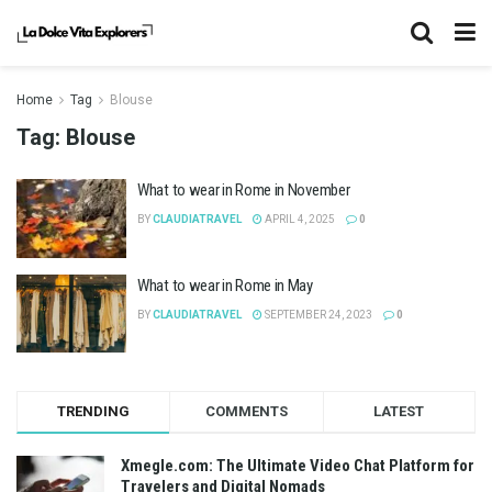
Home
Tag
Blouse
Tag:
Blouse
What to wear in Rome in November
BY
CLAUDIATRAVEL
APRIL 4, 2025
0
What to wear in Rome in May
BY
CLAUDIATRAVEL
SEPTEMBER 24, 2023
0
TRENDING
COMMENTS
LATEST
Xmegle.com: The Ultimate Video Chat Platform for
Travelers and Digital Nomads