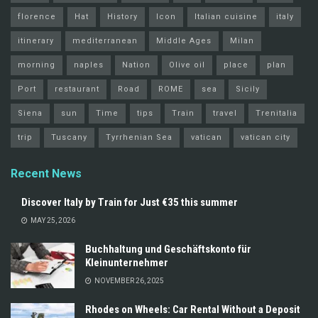
florence
Hat
History
Icon
Italian cuisine
italy
itinerary
mediterranean
Middle Ages
Milan
morning
naples
Nation
Olive oil
place
plan
Port
restaurant
Road
ROME
sea
Sicily
Siena
sun
Time
tips
Train
travel
Trenitalia
trip
Tuscany
Tyrrhenian Sea
vatican
vatican city
Recent News
Discover Italy by Train for Just €35 this summer
MAY 25, 2026
Buchhaltung und Geschäftskonto für
Kleinunternehmer
NOVEMBER 26, 2025
Rhodes on Wheels: Car Rental Without a Deposit