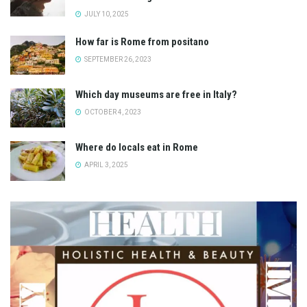
JULY 10, 2025
How far is Rome from positano
SEPTEMBER 26, 2023
Which day museums are free in Italy?
OCTOBER 4, 2023
Where do locals eat in Rome
APRIL 3, 2025