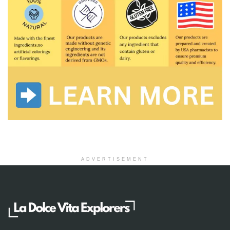
ADVERTISEMENT