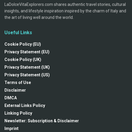
LaDolceVitaExplorers.com shares authentic travel stories, cultural
insights, and lifestyle inspiration inspired by the charm of Italy and
the art of living well around the world.
Useful Links
Cookie Policy (EU)
Privacy Statement (EU)
Cookie Policy (UK)
Privacy Statement (UK)
Privacy Statement (US)
Terms of Use
Disclaimer
DMCA
External Links Policy
Linking Policy
Newsletter: Subscription & Disclaimer
Imprint