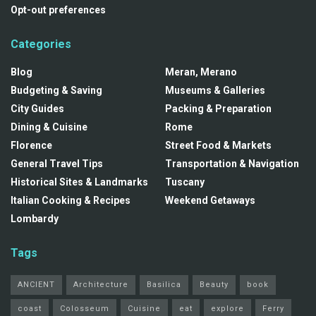
Opt-out preferences
Categories
Blog
Meran, Merano
Budgeting & Saving
Museums & Galleries
City Guides
Packing & Preparation
Dining & Cuisine
Rome
Florence
Street Food & Markets
General Travel Tips
Transportation & Navigation
Historical Sites & Landmarks
Tuscany
Italian Cooking & Recipes
Weekend Getaways
Lombardy
Tags
ANCIENT
Architecture
Basilica
Beauty
book
coast
Colosseum
Cuisine
eat
explore
Ferry