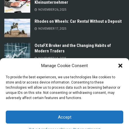
Kleinunternehmer
NOVEMBER 26, 2025
Rhodes on Wheels: Car Rental Without a Deposit
NOVEMBER 17, 2025
OctaFX Broker and the Changing Habits of
Modern Traders
NOVEMBER 14, 2025
Manage Cookie Consent
Prices for Car Rental in Oman Without a Deposit
or Credit Card
To provide the best experiences, we use technologies like cookies to
store and/or access device information. Consenting to these
NOVEMBER 13, 2025
technologies will allow us to process data such as browsing behavior or
unique IDs on this site. Not consenting or withdrawing consent, may
adversely affect certain features and functions.
Accept
© 2025 La Dolce Vita Explorers - Essential Italy Tips for Travel and Everyday
Life by
Seo Agency
.