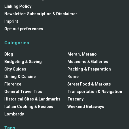
Linking Policy
Newsletter: Subscription & Disclaimer
Imprint
Opt-out preferences
Categories
Blog
Meran, Merano
Budgeting & Saving
Museums & Galleries
City Guides
Packing & Preparation
Dining & Cuisine
Rome
Florence
Street Food & Markets
General Travel Tips
Transportation & Navigation
Historical Sites & Landmarks
Tuscany
Italian Cooking & Recipes
Weekend Getaways
Lombardy
Tags