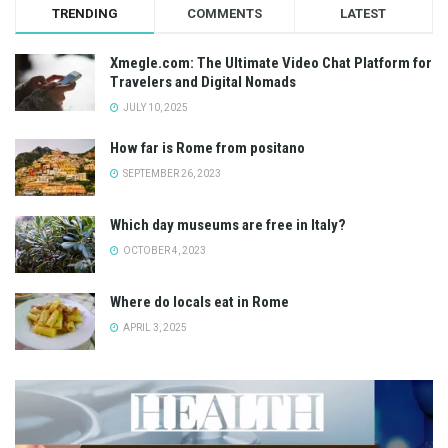
TRENDING
COMMENTS
LATEST
Xmegle.com: The Ultimate Video Chat Platform for
Travelers and Digital Nomads
JULY 10, 2025
How far is Rome from positano
SEPTEMBER 26, 2023
Which day museums are free in Italy?
OCTOBER 4, 2023
Where do locals eat in Rome
APRIL 3, 2025