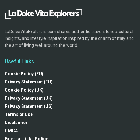
LaDolceVitaExplorers.com shares authentic travel stories, cultural
insights, and lifestyle inspiration inspired by the charm of Italy and
the art of living well around the world.
Useful Links
Cookie Policy (EU)
Privacy Statement (EU)
Cookie Policy (UK)
Privacy Statement (UK)
Privacy Statement (US)
Terms of Use
Disclaimer
DMCA
External Links Policy