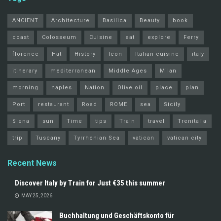
ANCIENT
Architecture
Basilica
Beauty
book
coast
Colosseum
Cuisine
eat
explore
Ferry
florence
Hat
History
Icon
Italian cuisine
italy
itinerary
mediterranean
Middle Ages
Milan
morning
naples
Nation
Olive oil
place
plan
Port
restaurant
Road
ROME
sea
Sicily
Siena
sun
Time
tips
Train
travel
Trenitalia
trip
Tuscany
Tyrrhenian Sea
vatican
vatican city
Recent News
Discover Italy by Train for Just €35 this summer
MAY 25, 2026
Buchhaltung und Geschäftskonto für