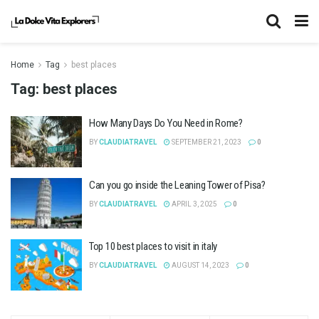
Home
Tag
best places
Tag:
best places
How Many Days Do You Need in Rome?
BY
CLAUDIATRAVEL
SEPTEMBER 21, 2023
0
Can you go inside the Leaning Tower of Pisa?
BY
CLAUDIATRAVEL
APRIL 3, 2025
0
Top 10 best places to visit in italy
BY
CLAUDIATRAVEL
AUGUST 14, 2023
0