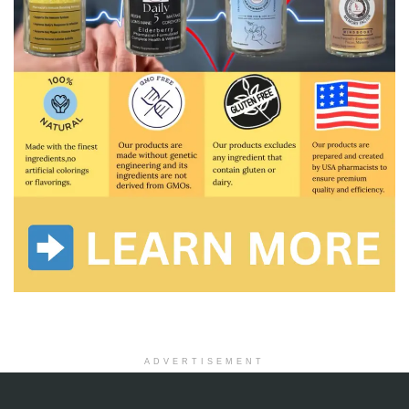
ADVERTISEMENT