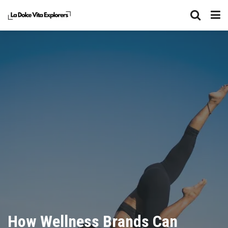
How Wellness Brands Can