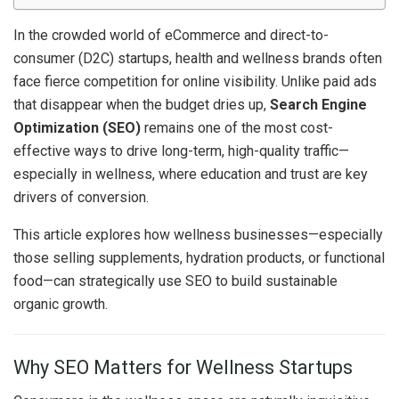
In the crowded world of eCommerce and direct-to-
consumer (D2C) startups, health and wellness brands often
face fierce competition for online visibility. Unlike paid ads
that disappear when the budget dries up,
Search Engine
Optimization (SEO)
remains one of the most cost-
effective ways to drive long-term, high-quality traffic—
especially in wellness, where education and trust are key
drivers of conversion.
This article explores how wellness businesses—especially
those selling supplements, hydration products, or functional
food—can strategically use SEO to build sustainable
organic growth.
Why SEO Matters for Wellness Startups