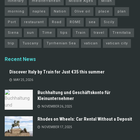
itinerary
mediterranean
Middle Ages
Milan
morning
naples
Nation
Olive oil
place
plan
Port
restaurant
Road
ROME
sea
Sicily
Siena
sun
Time
tips
Train
travel
Trenitalia
trip
Tuscany
Tyrrhenian Sea
vatican
vatican city
Recent News
Discover Italy by Train for Just €35 this summer
MAY 25, 2026
Buchhaltung und Geschäftskonto für
Kleinunternehmer
NOVEMBER 26, 2025
Rhodes on Wheels: Car Rental Without a Deposit
NOVEMBER 17, 2025