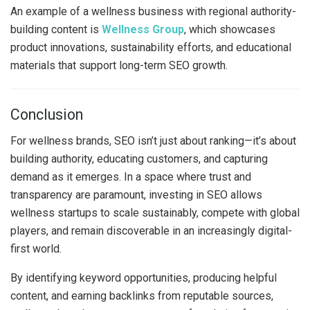
An example of a wellness business with regional authority-
building content is
Wellness Group
, which showcases
product innovations, sustainability efforts, and educational
materials that support long-term SEO growth.
Conclusion
For wellness brands, SEO isn’t just about ranking—it’s about
building authority, educating customers, and capturing
demand as it emerges. In a space where trust and
transparency are paramount, investing in SEO allows
wellness startups to scale sustainably, compete with global
players, and remain discoverable in an increasingly digital-
first world.
By identifying keyword opportunities, producing helpful
content, and earning backlinks from reputable sources,