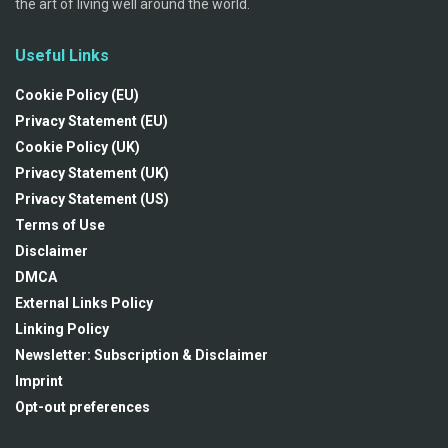
the art of living well around the world.
Useful Links
Cookie Policy (EU)
Privacy Statement (EU)
Cookie Policy (UK)
Privacy Statement (UK)
Privacy Statement (US)
Terms of Use
Disclaimer
DMCA
External Links Policy
Linking Policy
Newsletter: Subscription & Disclaimer
Imprint
Opt-out preferences