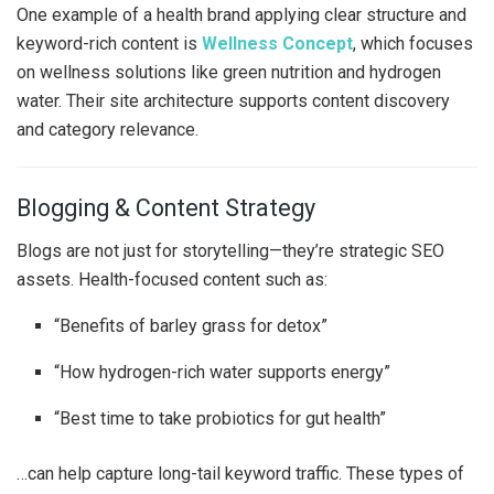
One example of a health brand applying clear structure and
keyword-rich content is
Wellness Concept
, which focuses
on wellness solutions like green nutrition and hydrogen
water. Their site architecture supports content discovery
and category relevance.
Blogging & Content Strategy
Blogs are not just for storytelling—they’re strategic SEO
assets. Health-focused content such as:
“Benefits of barley grass for detox”
“How hydrogen-rich water supports energy”
“Best time to take probiotics for gut health”
…can help capture long-tail keyword traffic. These types of