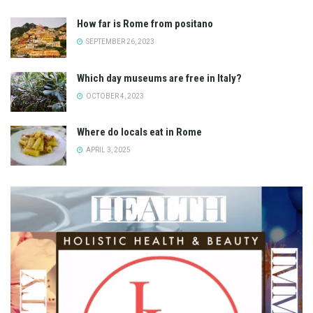
How far is Rome from positano
SEPTEMBER 26, 2023
Which day museums are free in Italy?
OCTOBER 4, 2023
Where do locals eat in Rome
APRIL 3, 2025