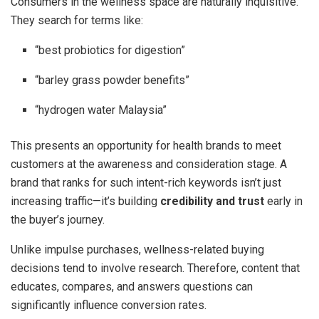
Consumers in the wellness space are naturally inquisitive.
They search for terms like:
“best probiotics for digestion”
“barley grass powder benefits”
“hydrogen water Malaysia”
This presents an opportunity for health brands to meet
customers at the awareness and consideration stage. A
brand that ranks for such intent-rich keywords isn’t just
increasing traffic—it’s building
credibility and trust
early in
the buyer’s journey.
Unlike impulse purchases, wellness-related buying
decisions tend to involve research. Therefore, content that
educates, compares, and answers questions can
significantly influence conversion rates.