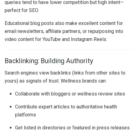
queries tend to have lower competition but high intent—
perfect for SEO.
Educational blog posts also make excellent content for
email newsletters, affiliate partners, or repurposing into
video content for YouTube and Instagram Reels.
Backlinking: Building Authority
Search engines view backlinks (links from other sites to
yours) as signals of trust. Wellness brands can:
Collaborate with bloggers or wellness review sites
Contribute expert articles to authoritative health
platforms
Get listed in directories or featured in press releases