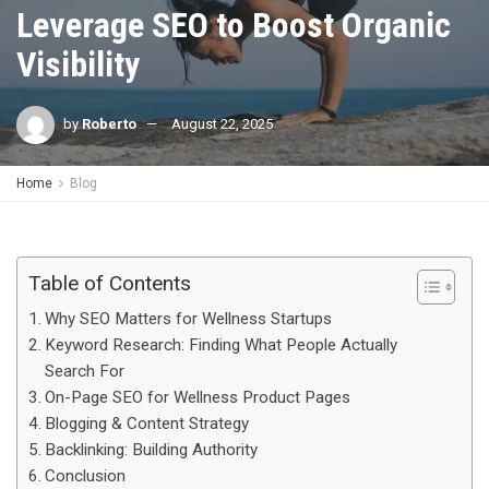
Leverage SEO to Boost Organic
Visibility
by
Roberto
August 22, 2025
Home
Blog
Table of Contents
Why SEO Matters for Wellness Startups
Keyword Research: Finding What People Actually
Search For
On-Page SEO for Wellness Product Pages
Blogging & Content Strategy
Backlinking: Building Authority
Conclusion