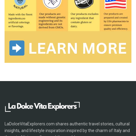
LaDolceVitaExplorers.com shares authentic travel stories, cultural
insights, and lifestyle inspiration inspired by the charm of Italy and