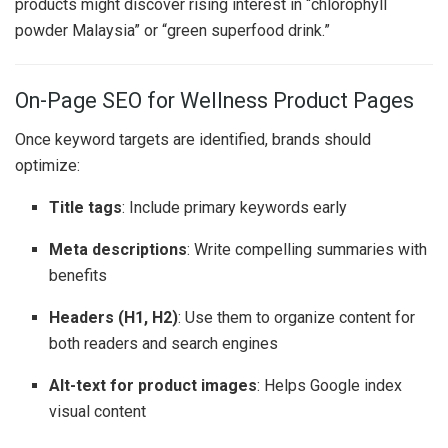
products might discover rising interest in “chlorophyll
powder Malaysia” or “green superfood drink.”
On-Page SEO for Wellness Product Pages
Once keyword targets are identified, brands should
optimize:
Title tags
: Include primary keywords early
Meta descriptions
: Write compelling summaries with
benefits
Headers (H1, H2)
: Use them to organize content for
both readers and search engines
Alt-text for product images
: Helps Google index
visual content