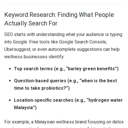
Keyword Research: Finding What People
Actually Search For
SEO starts with understanding what your audience is typing
into Google. Free tools like Google Search Console,
Ubersuggest, or even autocomplete suggestions can help
wellness businesses identify:
Top search terms (e.g., “barley green benefits”)
Question-based queries (e.g., “when is the best
time to take probiotics?”)
Location-specific searches (e.g., “hydrogen water
Malaysia”)
For example, a Malaysian wellness brand focusing on detox