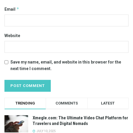
*
Email
Website
Save my name, email, and website in this browser for the
next time I comment.
TRENDING
COMMENTS
LATEST
Xmegle.com: The Ultimate Video Chat Platform for
Travelers and Digital Nomads
JULY 10, 2025