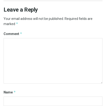
Leave a Reply
Your email address will not be published.
Required fields are
*
marked
*
Comment
*
Name