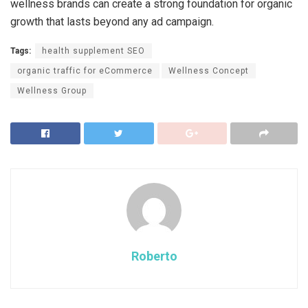
wellness brands can create a strong foundation for organic
growth that lasts beyond any ad campaign.
Tags:
health supplement SEO
organic traffic for eCommerce
Wellness Concept
Wellness Group
Roberto