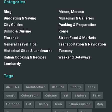
Categories
Blog
Meran, Merano
Budgeting & Saving
Museums & Galleries
City Guides
Packing & Preparation
Dining & Cuisine
Rome
Florence
Street Food & Markets
General Travel Tips
Transportation & Navigation
Historical Sites & Landmarks
Tuscany
Italian Cooking & Recipes
Weekend Getaways
Lombardy
Tags
ANCIENT
Architecture
Basilica
Beauty
book
coast
Colosseum
Cuisine
eat
explore
Ferry
florence
Hat
History
Icon
Italian cuisine
italy