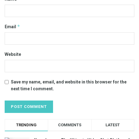
*
Email
Website
Save my name, email, and website in this browser for the
next time I comment.
TRENDING
COMMENTS
LATEST