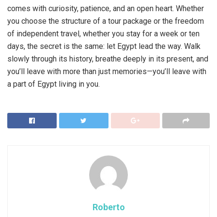
comes with curiosity, patience, and an open heart. Whether
you choose the structure of a tour package or the freedom
of independent travel, whether you stay for a week or ten
days, the secret is the same: let Egypt lead the way. Walk
slowly through its history, breathe deeply in its present, and
you’ll leave with more than just memories—you’ll leave with
a part of Egypt living in you.
Roberto