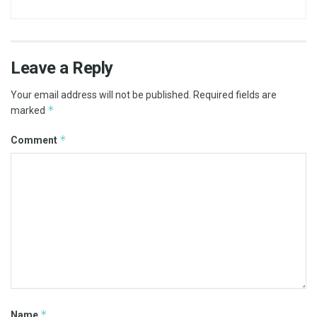
Leave a Reply
Your email address will not be published.
Required fields are
*
marked
*
Comment
*
Name