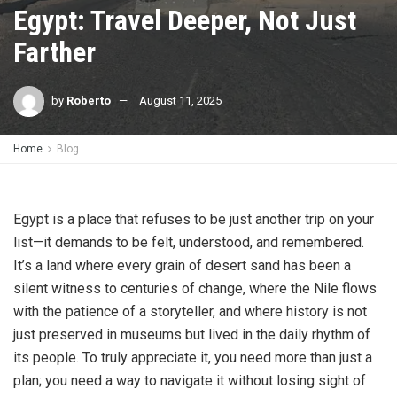
Egypt: Travel Deeper, Not Just
Farther
by
Roberto
August 11, 2025
Home
Blog
Egypt is a place that refuses to be just another trip on your
list—it demands to be felt, understood, and remembered.
It’s a land where every grain of desert sand has been a
silent witness to centuries of change, where the Nile flows
with the patience of a storyteller, and where history is not
just preserved in museums but lived in the daily rhythm of
its people. To truly appreciate it, you need more than just a
plan; you need a way to navigate it without losing sight of