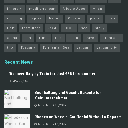
itinerary
mediterranean
Middle Ages
Milan
morning
naples
Nation
Olive oil
place
plan
Port
restaurant
Road
ROME
sea
Sicily
Siena
sun
Time
tips
Train
travel
Trenitalia
trip
Tuscany
Tyrrhenian Sea
vatican
vatican city
Recent News
Discover Italy by Train for Just €35 this summer
MAY 25, 2026
Buchhaltung und Geschäftskonto für
Kleinunternehmer
NOVEMBER 26, 2025
Rhodes on Wheels: Car Rental Without a Deposit
NOVEMBER 17, 2025