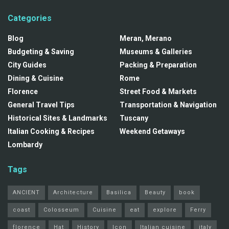
Categories
Blog
Meran, Merano
Budgeting & Saving
Museums & Galleries
City Guides
Packing & Preparation
Dining & Cuisine
Rome
Florence
Street Food & Markets
General Travel Tips
Transportation & Navigation
Historical Sites & Landmarks
Tuscany
Italian Cooking & Recipes
Weekend Getaways
Lombardy
Tags
ANCIENT
Architecture
Basilica
Beauty
book
coast
Colosseum
Cuisine
eat
explore
Ferry
florence
Hat
History
Icon
Italian cuisine
italy