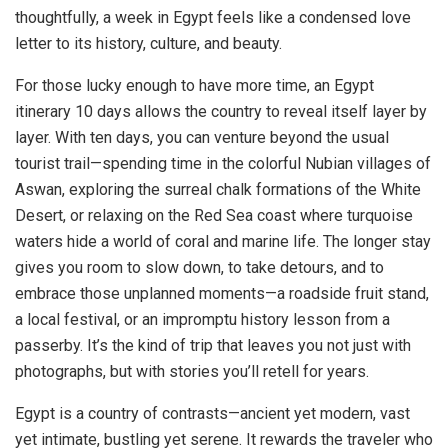
thoughtfully, a week in Egypt feels like a condensed love
letter to its history, culture, and beauty.
For those lucky enough to have more time, an Egypt
itinerary 10 days allows the country to reveal itself layer by
layer. With ten days, you can venture beyond the usual
tourist trail—spending time in the colorful Nubian villages of
Aswan, exploring the surreal chalk formations of the White
Desert, or relaxing on the Red Sea coast where turquoise
waters hide a world of coral and marine life. The longer stay
gives you room to slow down, to take detours, and to
embrace those unplanned moments—a roadside fruit stand,
a local festival, or an impromptu history lesson from a
passerby. It’s the kind of trip that leaves you not just with
photographs, but with stories you’ll retell for years.
Egypt is a country of contrasts—ancient yet modern, vast
yet intimate, bustling yet serene. It rewards the traveler who