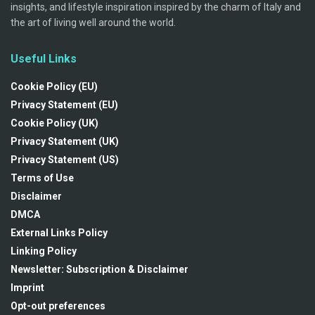
insights, and lifestyle inspiration inspired by the charm of Italy and
the art of living well around the world.
Useful Links
Cookie Policy (EU)
Privacy Statement (EU)
Cookie Policy (UK)
Privacy Statement (UK)
Privacy Statement (US)
Terms of Use
Disclaimer
DMCA
External Links Policy
Linking Policy
Newsletter: Subscription & Disclaimer
Imprint
Opt-out preferences