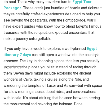
its soul. That’s why many travelers turn to
Egypt Tour
Packages
. These aren’t just bundles of hotels and tickets—
they’re carefully crafted experiences designed to help you
see beyond the postcards. With the right package, you’ll
have expert guides who know how to blend Egypt’s famous
treasures with those quiet, unexpected encounters that
make a journey unforgettable.
If you only have a week to explore, a well-planned
Egypt
itinerary 7 days
can still open a window into the country’s
essence. The key is choosing a pace that lets you actually
experience
the places you visit instead of racing through
them. Seven days might include exploring the ancient
wonders of Cairo, taking a cruise along the Nile, and
wandering the temples of Luxor and Aswan—but with space
for slow mornings, sunset boat rides, and conversations
with locals. It’s about striking that balance between seeing
the monumental and savoring the intimate. Done