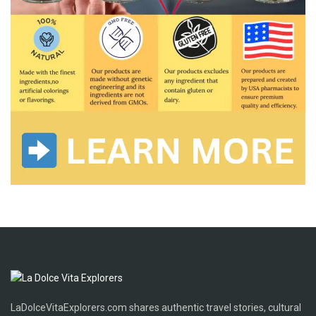
LaDolceVitaExplorers.com shares authentic travel stories, cultural