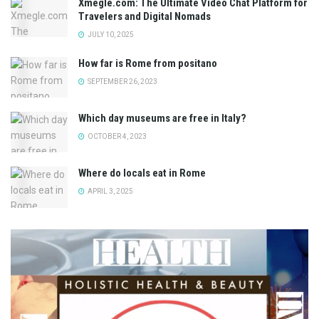
Xmegle.com: The Ultimate Video Chat Platform for
Travelers and Digital Nomads
JULY 10, 2025
How far is Rome from positano
SEPTEMBER 26, 2023
Which day museums are free in Italy?
OCTOBER 4, 2023
Where do locals eat in Rome
APRIL 3, 2025