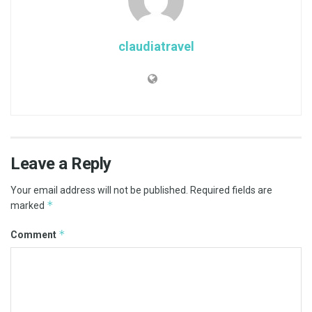
claudiatravel
Leave a Reply
Your email address will not be published.
Required fields are
*
marked
*
Comment