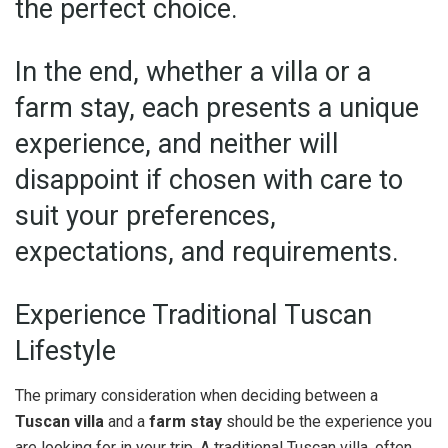
the perfect choice.
In the end, whether a villa or a
farm stay, each presents a unique
experience, and neither will
disappoint if chosen with care to
suit your preferences,
expectations, and requirements.
Experience Traditional Tuscan
Lifestyle
The primary consideration when deciding between a
Tuscan villa
and a
farm stay
should be the experience you
are looking for in your trip. A traditional Tuscan villa, often