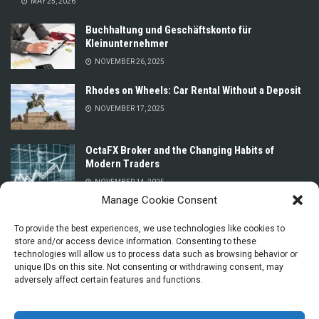
MAY 25, 2026
Buchhaltung und Geschäftskonto für
Kleinunternehmer
NOVEMBER 26, 2025
Rhodes on Wheels: Car Rental Without a Deposit
NOVEMBER 17, 2025
OctaFX Broker and the Changing Habits of
Modern Traders
NOVEMBER 14, 2025
Manage Cookie Consent
Prices for Car Rental in Oman Without a Deposit
or Credit Card
To provide the best experiences, we use technologies like cookies to
store and/or access device information. Consenting to these
NOVEMBER 13, 2025
technologies will allow us to process data such as browsing behavior or
unique IDs on this site. Not consenting or withdrawing consent, may
adversely affect certain features and functions.