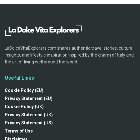
LaDolceVitaExplorers.com shares authentic travel stories, cultural
insights, and lifestyle inspiration inspired by the charm of Italy and
the art of living well around the world.
Useful Links
Cookie Policy (EU)
Privacy Statement (EU)
Cookie Policy (UK)
Privacy Statement (UK)
Privacy Statement (US)
Terms of Use
Disclaimer