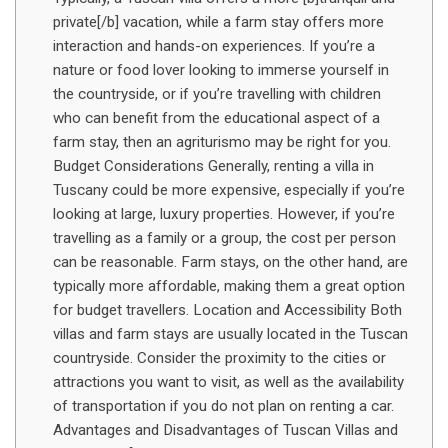
private[/b] vacation, while a farm stay offers more
interaction and hands-on experiences. If you’re a
nature or food lover looking to immerse yourself in
the countryside, or if you’re travelling with children
who can benefit from the educational aspect of a
farm stay, then an agriturismo may be right for you.
Budget Considerations Generally, renting a villa in
Tuscany could be more expensive, especially if you’re
looking at large, luxury properties. However, if you’re
travelling as a family or a group, the cost per person
can be reasonable. Farm stays, on the other hand, are
typically more affordable, making them a great option
for budget travellers. Location and Accessibility Both
villas and farm stays are usually located in the Tuscan
countryside. Consider the proximity to the cities or
attractions you want to visit, as well as the availability
of transportation if you do not plan on renting a car.
Advantages and Disadvantages of Tuscan Villas and