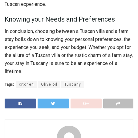
Tuscan experience.
Knowing your Needs and Preferences
In conclusion, choosing between a Tuscan villa and a farm
stay boils down to knowing your personal preferences, the
experience you seek, and your budget. Whether you opt for
the allure of a Tuscan villa or the rustic charm of a farm stay,
your stay in Tuscany is sure to be an experience of a
lifetime.
Tags:
Kitchen
Olive oil
Tuscany