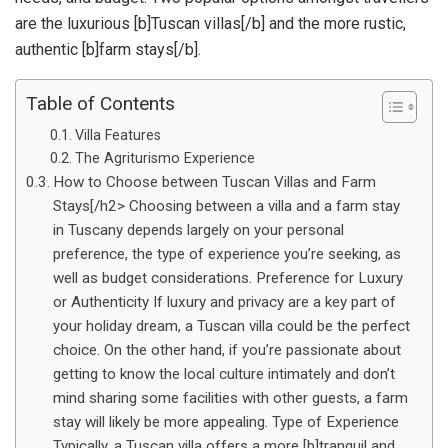
are the luxurious [b]Tuscan villas[/b] and the more rustic,
authentic [b]farm stays[/b].
Table of Contents
Villa Features
The Agriturismo Experience
How to Choose between Tuscan Villas and Farm
Stays[/h2> Choosing between a villa and a farm stay
in Tuscany depends largely on your personal
preference, the type of experience you’re seeking, as
well as budget considerations. Preference for Luxury
or Authenticity If luxury and privacy are a key part of
your holiday dream, a Tuscan villa could be the perfect
choice. On the other hand, if you’re passionate about
getting to know the local culture intimately and don’t
mind sharing some facilities with other guests, a farm
stay will likely be more appealing. Type of Experience
Typically, a Tuscan villa offers a more [b]tranquil and