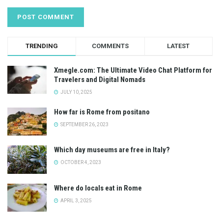
TRENDING
COMMENTS
LATEST
Xmegle.com: The Ultimate Video Chat Platform for
Travelers and Digital Nomads
JULY 10, 2025
How far is Rome from positano
SEPTEMBER 26, 2023
Which day museums are free in Italy?
OCTOBER 4, 2023
Where do locals eat in Rome
APRIL 3, 2025