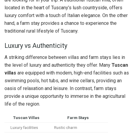
located in the heart of Tuscany’s lush countryside, offers
luxury comfort with a touch of Italian elegance. On the other
hand, a farm stay provides a chance to experience the
traditional rural lifestyle of Tuscany.
Luxury vs Authenticity
A striking difference between villas and farm stays lies in
the level of luxury and authenticity they offer. Many
Tuscan
villas
are equipped with modern, high-end facilities such as
swimming pools, hot tubs, and wine cellars, providing an
oasis of relaxation and leisure. In contrast, farm stays
provide a unique opportunity to immerse in the agricultural
life of the region.
Tuscan Villas
Farm Stays
Luxury facilities
Rustic charm