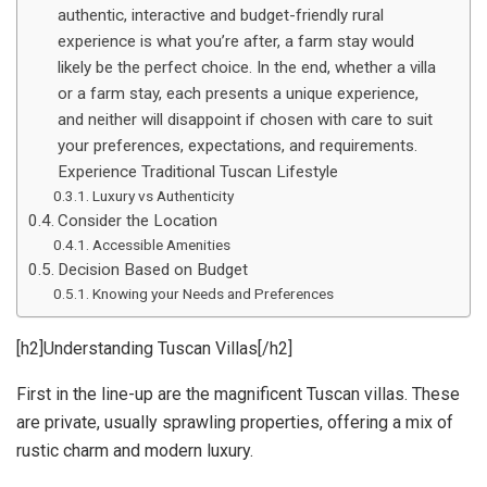
authentic, interactive and budget-friendly rural
experience is what you’re after, a farm stay would
likely be the perfect choice. In the end, whether a villa
or a farm stay, each presents a unique experience,
and neither will disappoint if chosen with care to suit
your preferences, expectations, and requirements.
Experience Traditional Tuscan Lifestyle
Luxury vs Authenticity
Consider the Location
Accessible Amenities
Decision Based on Budget
Knowing your Needs and Preferences
[h2]Understanding Tuscan Villas[/h2]
First in the line-up are the magnificent Tuscan villas. These
are private, usually sprawling properties, offering a mix of
rustic charm and modern luxury.