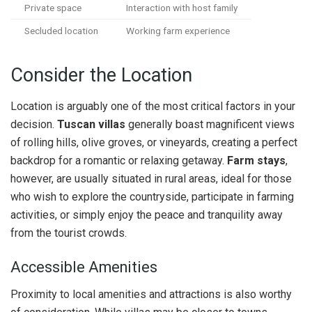
Private space
Interaction with host family
Secluded location
Working farm experience
Consider the Location
Location is arguably one of the most critical factors in your
decision.
Tuscan villas
generally boast magnificent views
of rolling hills, olive groves, or vineyards, creating a perfect
backdrop for a romantic or relaxing getaway.
Farm stays
,
however, are usually situated in rural areas, ideal for those
who wish to explore the countryside, participate in farming
activities, or simply enjoy the peace and tranquility away
from the tourist crowds.
Accessible Amenities
Proximity to local amenities and attractions is also worthy