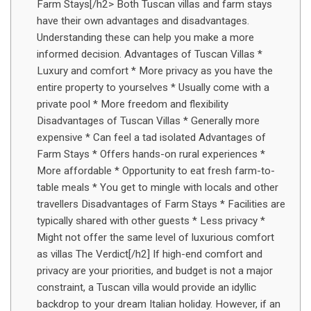
Farm Stays[/h2> Both Tuscan villas and farm stays
have their own advantages and disadvantages.
Understanding these can help you make a more
informed decision. Advantages of Tuscan Villas *
Luxury and comfort * More privacy as you have the
entire property to yourselves * Usually come with a
private pool * More freedom and flexibility
Disadvantages of Tuscan Villas * Generally more
expensive * Can feel a tad isolated Advantages of
Farm Stays * Offers hands-on rural experiences *
More affordable * Opportunity to eat fresh farm-to-
table meals * You get to mingle with locals and other
travellers Disadvantages of Farm Stays * Facilities are
typically shared with other guests * Less privacy *
Might not offer the same level of luxurious comfort
as villas The Verdict[/h2] If high-end comfort and
privacy are your priorities, and budget is not a major
constraint, a Tuscan villa would provide an idyllic
backdrop to your dream Italian holiday. However, if an