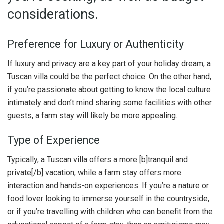
considerations.
Preference for Luxury or Authenticity
If luxury and privacy are a key part of your holiday dream, a
Tuscan villa could be the perfect choice. On the other hand,
if you’re passionate about getting to know the local culture
intimately and don’t mind sharing some facilities with other
guests, a farm stay will likely be more appealing.
Type of Experience
Typically, a Tuscan villa offers a more [b]tranquil and
private[/b] vacation, while a farm stay offers more
interaction and hands-on experiences. If you’re a nature or
food lover looking to immerse yourself in the countryside,
or if you’re travelling with children who can benefit from the