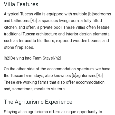
Villa Features
A typical Tuscan villa is equipped with multiple [b]bedrooms
and bathrooms[/b], a spacious living room, a fully fitted
kitchen, and often, a private pool. These villas often feature
traditional Tuscan architecture and interior design elements,
such as terracotta tile floors, exposed wooden beams, and
stone fireplaces.
[h2]Delving into Farm Stays[/h2]
On the other side of the accommodation spectrum, we have
the Tuscan farm stays, also known as [b]agriturismo[/b].
These are working farms that also offer accommodation
and, sometimes, meals to visitors.
The Agriturismo Experience
Staying at an agriturismo offers a unique opportunity to