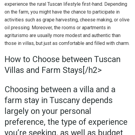
experience the rural Tuscan lifestyle first-hand. Depending
on the farm, you might have the chance to participate in
activities such as grape harvesting, cheese making, or olive
oil pressing. Moreover, the rooms or apartments in
agriturismo are usually more modest and authentic than
those in villas, but just as comfortable and filled with charm.
How to Choose between Tuscan
Villas and Farm Stays[/h2>
Choosing between a villa and a
farm stay in Tuscany depends
largely on your personal
preference, the type of experience
you’re seeking, as well as budget