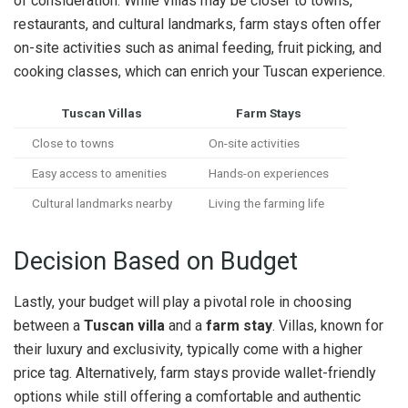
of consideration. While villas may be closer to towns,
restaurants, and cultural landmarks, farm stays often offer
on-site activities such as animal feeding, fruit picking, and
cooking classes, which can enrich your Tuscan experience.
Tuscan Villas
Farm Stays
Close to towns
On-site activities
Easy access to amenities
Hands-on experiences
Cultural landmarks nearby
Living the farming life
Decision Based on Budget
Lastly, your budget will play a pivotal role in choosing
between a
Tuscan villa
and a
farm stay
. Villas, known for
their luxury and exclusivity, typically come with a higher
price tag. Alternatively, farm stays provide wallet-friendly
options while still offering a comfortable and authentic