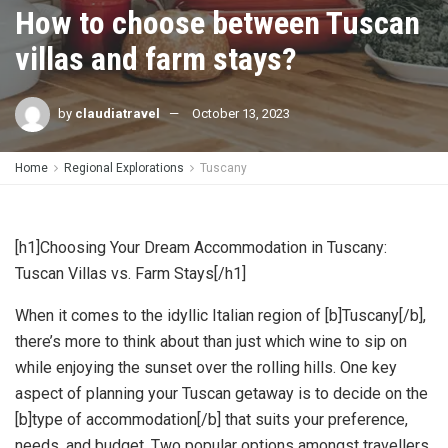
How to choose between Tuscan
villas and farm stays?
by
claudiatravel
October 13, 2023
Home
Regional Explorations
Tuscany
[h1]Choosing Your Dream Accommodation in Tuscany:
Tuscan Villas vs. Farm Stays[/h1]
When it comes to the idyllic Italian region of [b]Tuscany[/b],
there’s more to think about than just which wine to sip on
while enjoying the sunset over the rolling hills. One key
aspect of planning your Tuscan getaway is to decide on the
[b]type of accommodation[/b] that suits your preference,
needs, and budget. Two popular options amongst travellers