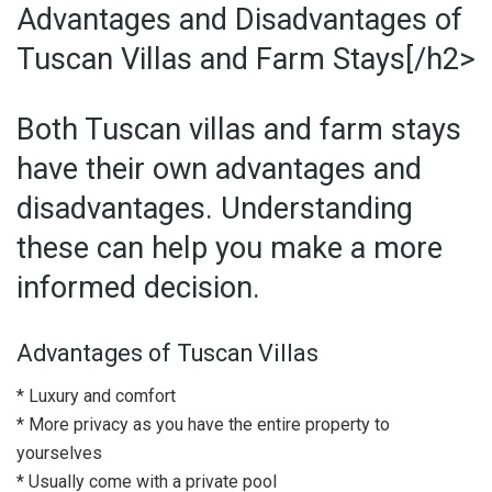
Advantages and Disadvantages of
Tuscan Villas and Farm Stays[/h2>
Both Tuscan villas and farm stays
have their own advantages and
disadvantages. Understanding
these can help you make a more
informed decision.
Advantages of Tuscan Villas
* Luxury and comfort
* More privacy as you have the entire property to
yourselves
* Usually come with a private pool