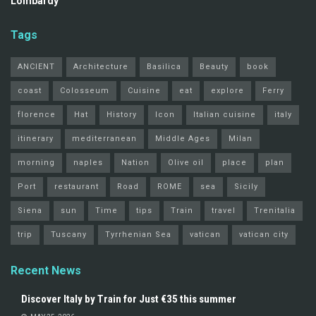
Lombardy
Tags
ANCIENT
Architecture
Basilica
Beauty
book
coast
Colosseum
Cuisine
eat
explore
Ferry
florence
Hat
History
Icon
Italian cuisine
italy
itinerary
mediterranean
Middle Ages
Milan
morning
naples
Nation
Olive oil
place
plan
Port
restaurant
Road
ROME
sea
Sicily
Siena
sun
Time
tips
Train
travel
Trenitalia
trip
Tuscany
Tyrrhenian Sea
vatican
vatican city
Recent News
Discover Italy by Train for Just €35 this summer