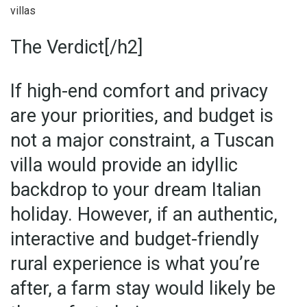
villas
The Verdict[/h2]
If high-end comfort and privacy
are your priorities, and budget is
not a major constraint, a Tuscan
villa would provide an idyllic
backdrop to your dream Italian
holiday. However, if an authentic,
interactive and budget-friendly
rural experience is what you’re
after, a farm stay would likely be