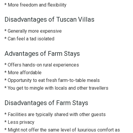
* More freedom and flexibility
Disadvantages of Tuscan Villas
* Generally more expensive
* Can feel a tad isolated
Advantages of Farm Stays
* Offers hands-on rural experiences
* More affordable
* Opportunity to eat fresh farm-to-table meals
* You get to mingle with locals and other travellers
Disadvantages of Farm Stays
* Facilities are typically shared with other guests
* Less privacy
* Might not offer the same level of luxurious comfort as