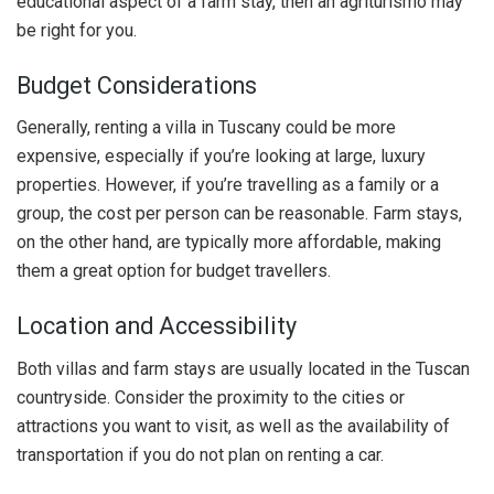
educational aspect of a farm stay, then an agriturismo may
be right for you.
Budget Considerations
Generally, renting a villa in Tuscany could be more
expensive, especially if you’re looking at large, luxury
properties. However, if you’re travelling as a family or a
group, the cost per person can be reasonable. Farm stays,
on the other hand, are typically more affordable, making
them a great option for budget travellers.
Location and Accessibility
Both villas and farm stays are usually located in the Tuscan
countryside. Consider the proximity to the cities or
attractions you want to visit, as well as the availability of
transportation if you do not plan on renting a car.