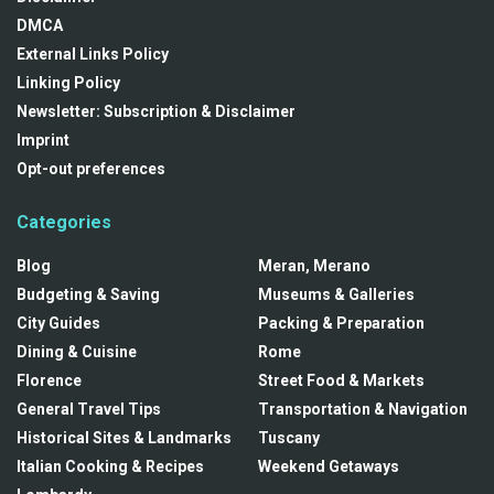
DMCA
External Links Policy
Linking Policy
Newsletter: Subscription & Disclaimer
Imprint
Opt-out preferences
Categories
Blog
Meran, Merano
Budgeting & Saving
Museums & Galleries
City Guides
Packing & Preparation
Dining & Cuisine
Rome
Florence
Street Food & Markets
General Travel Tips
Transportation & Navigation
Historical Sites & Landmarks
Tuscany
Italian Cooking & Recipes
Weekend Getaways