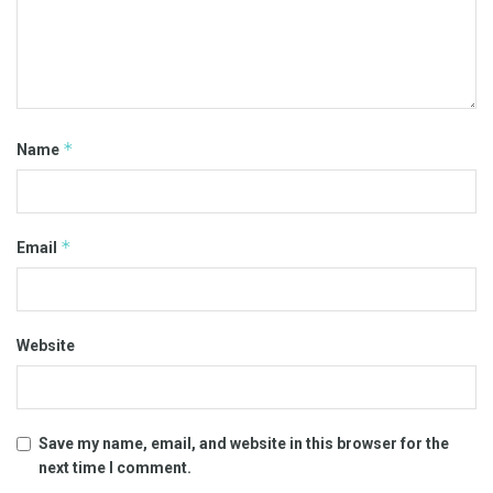
*
Name
*
Email
Website
Save my name, email, and website in this browser for the
next time I comment.